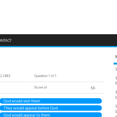
ONTACT
Q 1482
Question 1 of 1
Score
of
56
God would visit them
They would appear before God
God would appear to them