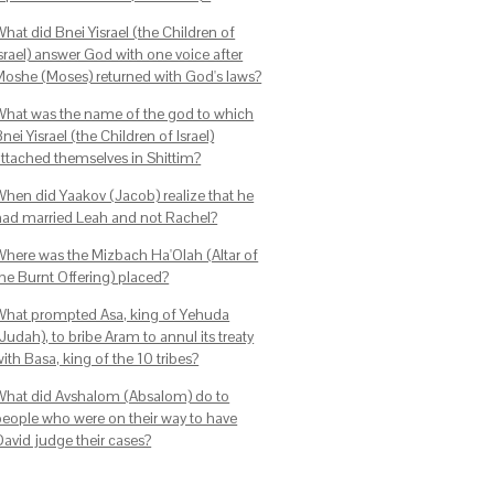
hat did Bnei Yisrael (the Children of
srael) answer God with one voice after
Moshe (Moses) returned with God's laws?
What was the name of the god to which
nei Yisrael (the Children of Israel)
attached themselves in Shittim?
When did Yaakov (Jacob) realize that he
had married Leah and not Rachel?
Where was the Mizbach Ha'Olah (Altar of
the Burnt Offering) placed?
What prompted Asa, king of Yehuda
Judah), to bribe Aram to annul its treaty
ith Basa, king of the 10 tribes?
What did Avshalom (Absalom) do to
people who were on their way to have
David judge their cases?