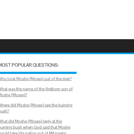
MOST POPULAR QUESTIONS:
Who took Moshe (Moses) out of the river?
What was the name of the firstborn son of
Moshe (Moses)?
Where did Moshe (Moses) see the burning
bush?
What did Moshe (Moses) reply at the
burning bush when God said that Moshe
would take His nation out of Mitzrayim