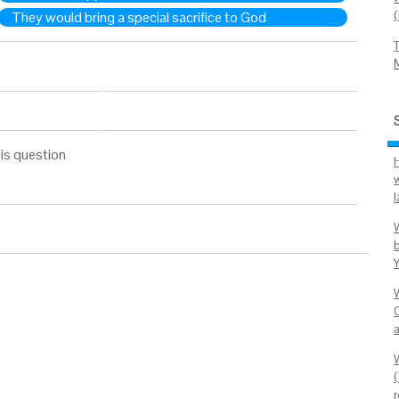
They would bring a special sacrifice to God
is question
C