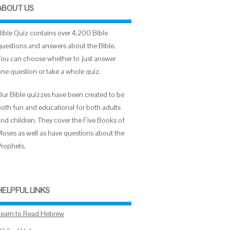
ABOUT US
Bible Quiz contains over 4,200 Bible
questions and answers about the Bible.
You can choose whether to just answer
one question or take a whole quiz.
Our Bible quizzes have been created to be
both fun and educational for both adults
and children. They cover the Five Books of
Moses as well as have questions about the
Prophets.
HELPFUL LINKS
Learn to Read Hebrew