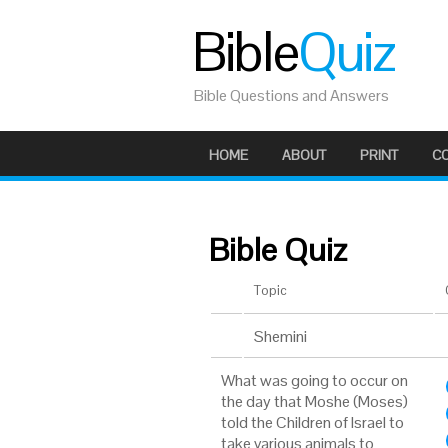
Bible
Quiz
Bible Questions and Answers
HOME
ABOUT
PRINT
C
Bible Quiz
Topic
Shemini
What was going to occur on
the day that Moshe (Moses)
told the Children of Israel to
take various animals to