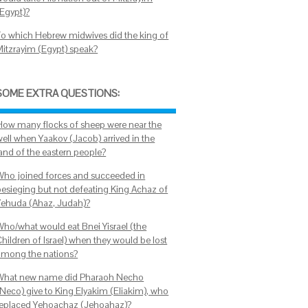
(Egypt)?
To which Hebrew midwives did the king of
Mitzrayim (Egypt) speak?
SOME EXTRA QUESTIONS:
How many flocks of sheep were near the
well when Yaakov (Jacob) arrived in the
land of the eastern people?
Who joined forces and succeeded in
besieging but not defeating King Achaz of
Yehuda (Ahaz, Judah)?
Who/what would eat Bnei Yisrael (the
hildren of Israel) when they would be lost
among the nations?
What new name did Pharaoh Necho
(Neco) give to King Elyakim (Eliakim), who
replaced Yehoachaz (Jehoahaz)?