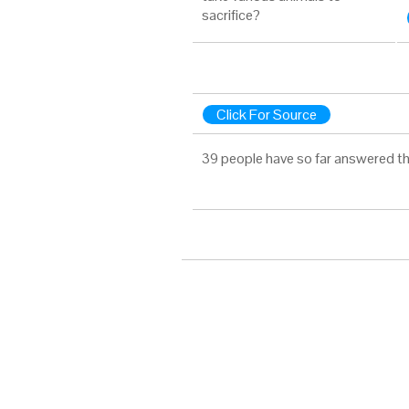
sacrifice?
Click For Source
39 people have so far answered th