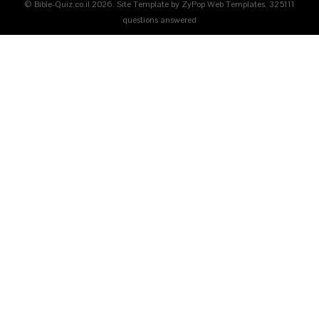
© Bible-Quiz.co.il 2026. Site Template by ZyPop Web Templates.
325111
questions answered