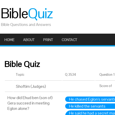
Bible
Quiz
Bible Questions and Answers
HOME
ABOUT
PRINT
CONTACT
Bible Quiz
Topic
Q 3534
Question 1 
Shoftim (Judges)
Score
of
How did Ehud ben (son of)
He chased Eglon's servan
Gera succeed in meeting
He killed the servants
Eglon alone?
He said he had a secret ma