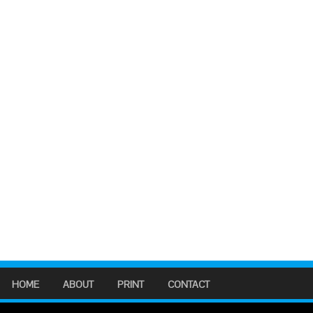
HOME
ABOUT
PRINT
CONTACT