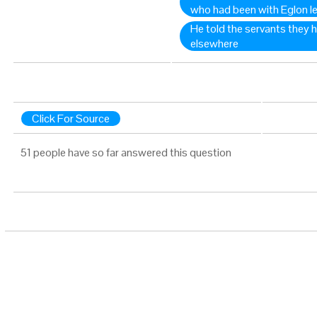
who had been with Eglon le
He told the servants they 
elsewhere
Click For Source
51 people have so far answered this question