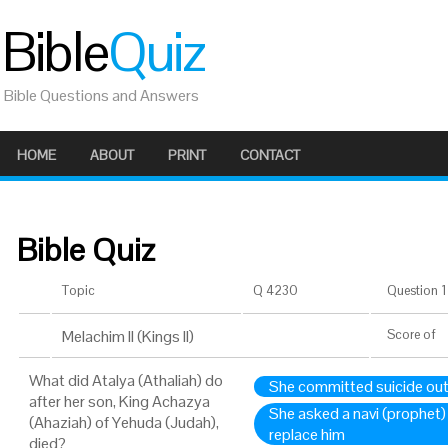
Bible
Quiz
Bible Questions and Answers
HOME
ABOUT
PRINT
CONTACT
Bible Quiz
Topic
Q 4230
Question 1 
Melachim II (Kings II)
Score
of
What did Atalya (Athaliah) do
She committed suicide out 
after her son, King Achazya
She asked a navi (prophet
(Ahaziah) of Yehuda (Judah),
replace him
died?