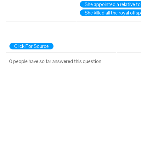
She appointed a relative to
She killed all the royal offs
Click For Source
0 people have so far answered this question