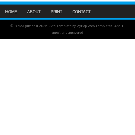
HOME
ABOUT
PRINT
CONTACT
© Bible-Quiz.co.il 2026. Site Template by ZyPop Web Templates.
325111
questions answered