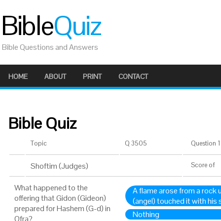
Bible
Quiz
Bible Questions and Answers
HOME
ABOUT
PRINT
CONTACT
Bible Quiz
Topic
Q 3505
Question 1 
Shoftim (Judges)
Score
of
What happened to the
A flame arose from a rock u
offering that Gidon (Gideon)
(angel) touched it with his 
prepared for Hashem (G-d) in
Nothing
Ofra?