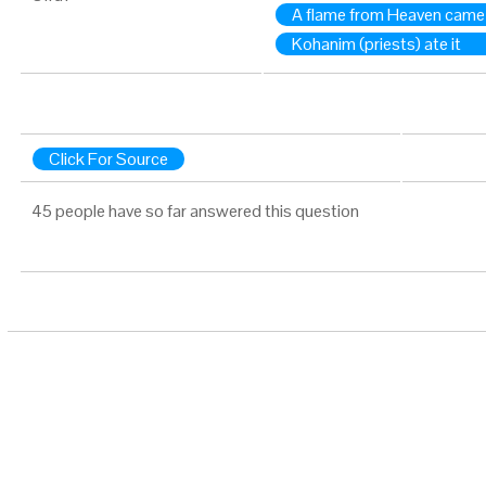
A flame from Heaven came
Kohanim (priests) ate it
Click For Source
45 people have so far answered this question