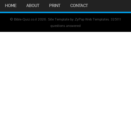
HOME
ABOUT
PRINT
CONTACT
© Bible-Quiz.co.il 2026. Site Template by ZyPop Web Templates.
325111
questions answered