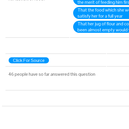
the merit of feeding him fir
That the food which she w
satisfy her for a full year
That her jug of flour and co
been almost empty would yie
Click For Source
46 people have so far answered this question