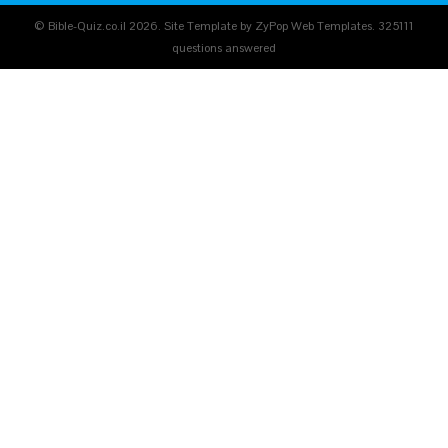
© Bible-Quiz.co.il 2026. Site Template by ZyPop Web Templates.
325111
questions answered