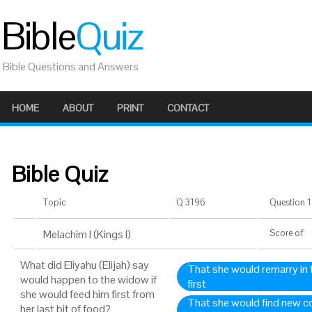
Bible
Quiz
Bible Questions and Answers
HOME
ABOUT
PRINT
CONTACT
Bible Quiz
Topic
Q 3196
Question 1 
Melachim I (Kings I)
Score
of
What did Eliyahu (Elijah) say
That she would remarry in 
would happen to the widow if
first
she would feed him first from
That she would find new con
her last bit of food?