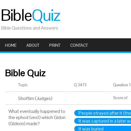
Bible
Quiz
Bible Questions and Answers
HOME
ABOUT
PRINT
CONTACT
Bible Quiz
Topic
Q 3473
Question 1 
Shoftim (Judges)
Score
of
What eventually happened to
People strayed after it (th
the ephod (vest) which Gidon
It was captured in a later w
(Gideon) made?
It was buried