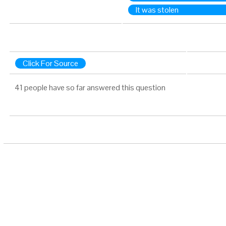
It was stolen
Click For Source
41 people have so far answered this question