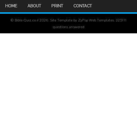
HOME
ABOUT
PRINT
CONTACT
© Bible-Quiz.co.il 2026. Site Template by ZyPop Web Templates.
325111
questions answered