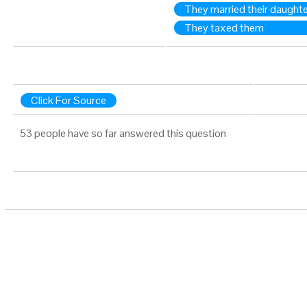
They married their daught
They taxed them
Click For Source
53 people have so far answered this question