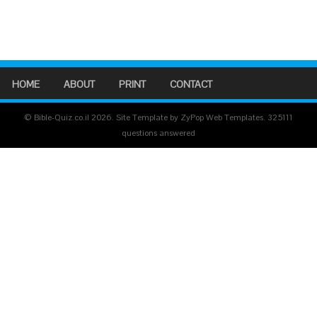
HOME
ABOUT
PRINT
CONTACT
© Bible-Quiz.co.il 2026. Site Template by ZyPop Web Templates.
325111
questions answered