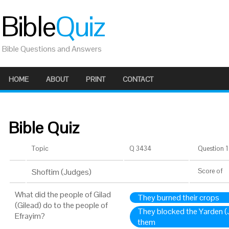
Bible
Quiz
Bible Questions and Answers
HOME
ABOUT
PRINT
CONTACT
Bible Quiz
Topic
Q 3434
Question 1 
Shoftim (Judges)
Score
of
What did the people of Gilad
They burned their crops
(Gilead) do to the people of
They blocked the Yarden (J
Efrayim?
them