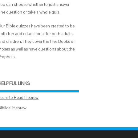
You can choose whether to just answer
one question or take a whole quiz.
Our Bible quizzes have been created to be
both fun and educational for both adults
and children. They cover the Five Books of
Moses as well as have questions about the
Prophets.
HELPFUL LINKS
Learn to Read Hebrew
Biblical Hebrew