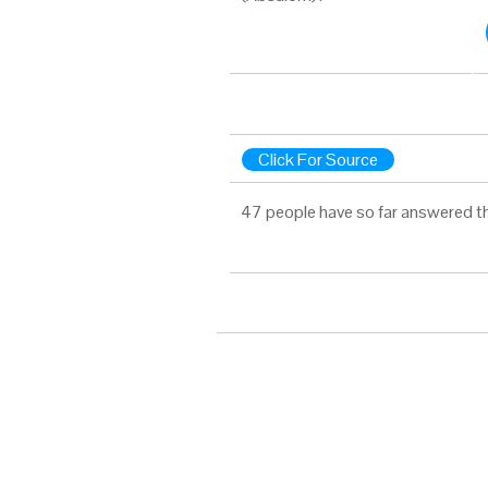
Click For Source
47 people have so far answered t