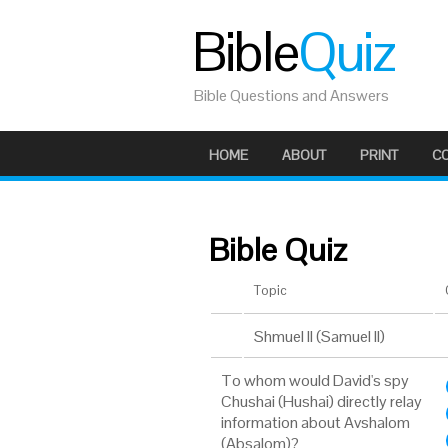
Bible
Quiz
Bible Questions and Answers
HOME
ABOUT
PRINT
C
Bible Quiz
Topic
Shmuel II (Samuel II)
To whom would David's spy
Chushai (Hushai) directly relay
information about Avshalom
(Absalom)?