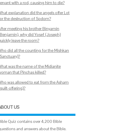
ervant with a rod, causing him to die?
What explanation did the angels offer Lot
for the destruction of Sodom?
After meeting his brother Binyamin
(Benjamin), why did Yosef (Joseph)
quickly leave the room?
Who did all the counting for the Mishkan
(Sanctuary)?
What was the name of the Midianite
woman that Pinchas killed?
Who was allowed to eat from the Asham
guilt-offering)?
ABOUT US
Bible Quiz contains over 4,200 Bible
questions and answers about the Bible.