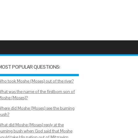
MOST POPULAR QUESTIONS:
Who took Moshe (Moses) out of the river?
What was the name of the firstborn son of
Moshe (Moses)?
Where did Moshe (Moses) see the burning
bush?
What did Moshe (Moses) reply at the
burning bush when God said that Moshe
would take His nation out of Mitzrayim