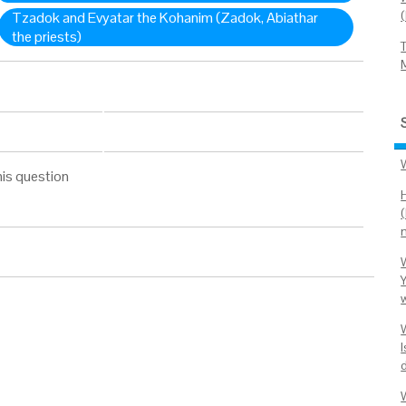
Tzadok and Evyatar the Kohanim (Zadok, Abiathar
the priests)
his question
w