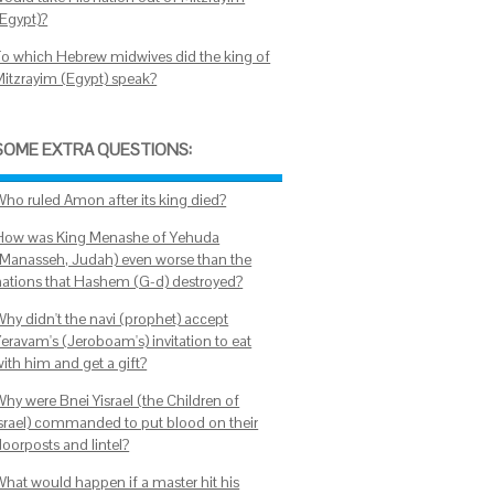
(Egypt)?
To which Hebrew midwives did the king of
Mitzrayim (Egypt) speak?
SOME EXTRA QUESTIONS:
Who ruled Amon after its king died?
How was King Menashe of Yehuda
(Manasseh, Judah) even worse than the
nations that Hashem (G-d) destroyed?
Why didn't the navi (prophet) accept
Yeravam's (Jeroboam's) invitation to eat
ith him and get a gift?
Why were Bnei Yisrael (the Children of
Israel) commanded to put blood on their
doorposts and lintel?
What would happen if a master hit his