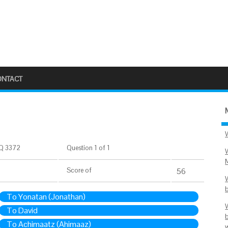
ONTACT
Q 3372
Question 1 of 1
Score
of
56
To Yonatan (Jonathan)
To David
To Achimaatz (Ahimaaz)