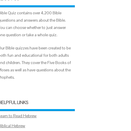
Bible Quiz contains over 4,200 Bible
questions and answers about the Bible.
You can choose whether to just answer
one question or take a whole quiz.
Our Bible quizzes have been created to be
both fun and educational for both adults
and children. They cover the Five Books of
Moses as well as have questions about the
Prophets.
HELPFUL LINKS
Learn to Read Hebrew
Biblical Hebrew