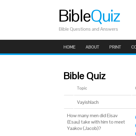
Bible
Quiz
Bible Questions and Answers
HOME
ABOUT
PRINT
C
Bible Quiz
Topic
Vayishlach
How many men did Eisav
(Esau) take with him to meet
Yaakov (Jacob)?