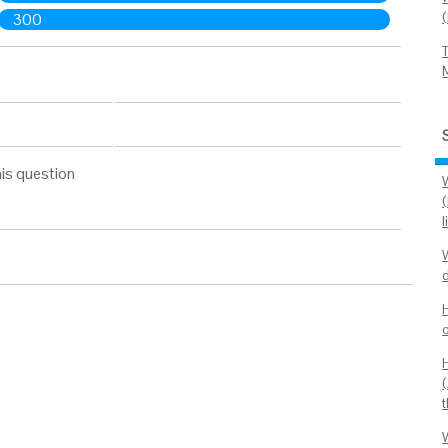
300
is question
(
o
(
t