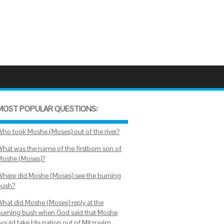
MOST POPULAR QUESTIONS:
Who took Moshe (Moses) out of the river?
What was the name of the firstborn son of
Moshe (Moses)?
Where did Moshe (Moses) see the burning
bush?
What did Moshe (Moses) reply at the
burning bush when God said that Moshe
would take His nation out of Mitzrayim