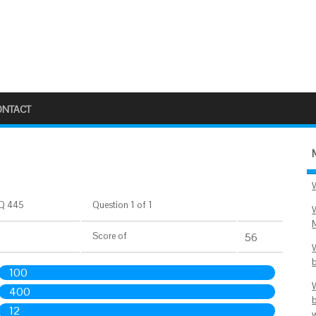
ONTACT
Q 445
Question 1 of 1
Score
of
56
100
400
12