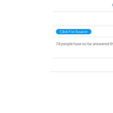
Click For Source
78 people have so far answered th