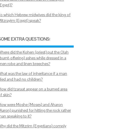
(Egypt)?
To which Hebrew midwives did the king of
Mitzrayim (Egypt) speak?
SOME EXTRA QUESTIONS:
Where did the Kohen (priest) put the Olah
burnt-offering) ashes while dressed in a
linen robe and linen breeches?
What was the law of inheritance if a man
died and had no children?
How did tzaraat appear on a burned area
f skin?
How were Moshe (Moses) and Aharon
Aaron) punished for hitting the rock rather
han speaking to it?
Why did the Mitzrim (Egyptians) comply