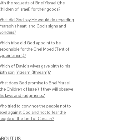
ith the requests of Bnei Yisrael (the
hildren of Israel) for their goods?
What did God say He would do regarding
Pharaoh's heart, and God's signs and
wonders?
Which tribe did God appoint to be
responsible for the Ohel Moed (Tent of
Appointment)?
hich of David's wives gave birth to his
ixth son, Yitream (Ithream)?
What does God promise to Bnei Yisrael
the Children of Israel) if they will observe
His laws and judgments?
Who tried to convince the people not to
rebel against God and not to fear the
people of the land of Canaan?
ABOUT US