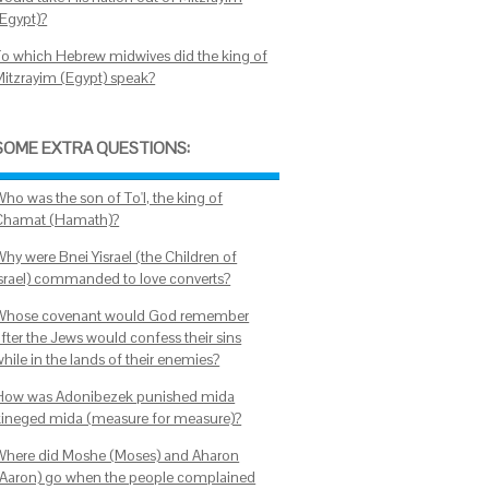
(Egypt)?
To which Hebrew midwives did the king of
Mitzrayim (Egypt) speak?
SOME EXTRA QUESTIONS:
Who was the son of To'I, the king of
Chamat (Hamath)?
Why were Bnei Yisrael (the Children of
Israel) commanded to love converts?
Whose covenant would God remember
after the Jews would confess their sins
hile in the lands of their enemies?
How was Adonibezek punished mida
kineged mida (measure for measure)?
Where did Moshe (Moses) and Aharon
(Aaron) go when the people complained