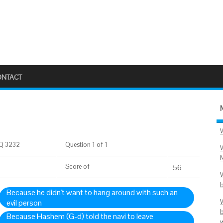
ONTACT
Q 3232
Question 1 of 1
Score
of
56
Because he didn't want to hang around with such an
evil person
Because Hashem (G-d) told the navi to leave