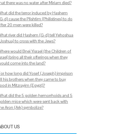
that there was no water after Miriam died?
What did the terror induced by Hashem
G-d) cause the Plishtim (Philistines) to do
after 20 men were killed?
What river did Hashem (G-d) tell Yehoshua
(Joshua) to cross with the Jews?
Where would Bnei Yisrael (the Children of
srael) bring all their offerings when they
would come into the land?
For how long did Yosef (Joseph) imprison
all his brothers when they came to buy
food in Mitzrayim (Egypt)?
What did the 5 golden hemorrhoids and 5
golden mice which were sent back with
the Aron (Ark) symbolize?
ABOUT US