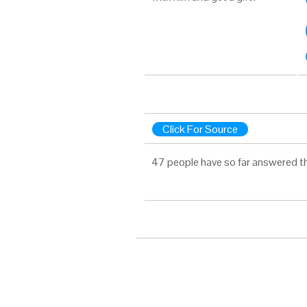
Click For Source
47 people have so far answered t