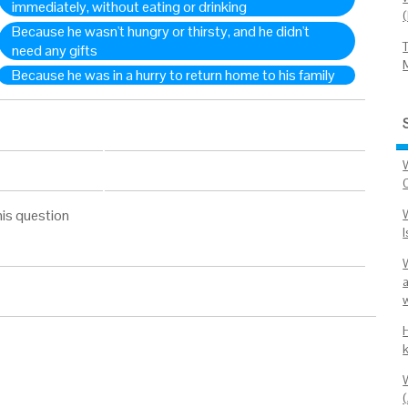
immediately, without eating or drinking
Because he wasn't hungry or thirsty, and he didn't
need any gifts
Because he was in a hurry to return home to his family
his question
w