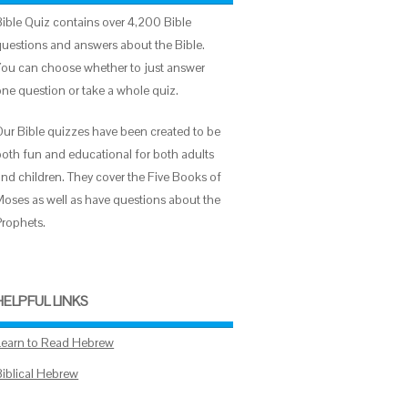
Bible Quiz contains over 4,200 Bible
questions and answers about the Bible.
You can choose whether to just answer
one question or take a whole quiz.
Our Bible quizzes have been created to be
both fun and educational for both adults
and children. They cover the Five Books of
Moses as well as have questions about the
Prophets.
HELPFUL LINKS
Learn to Read Hebrew
Biblical Hebrew