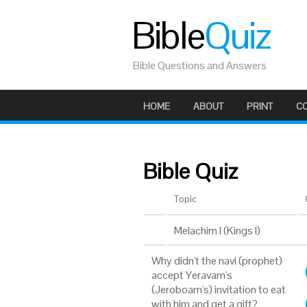
Bible
Quiz
Bible Questions and Answers
HOME
ABOUT
PRINT
C
Bible Quiz
Topic
Melachim I (Kings I)
Why didn't the navi (prophet)
accept Yeravam's
(Jeroboam's) invitation to eat
with him and get a gift?