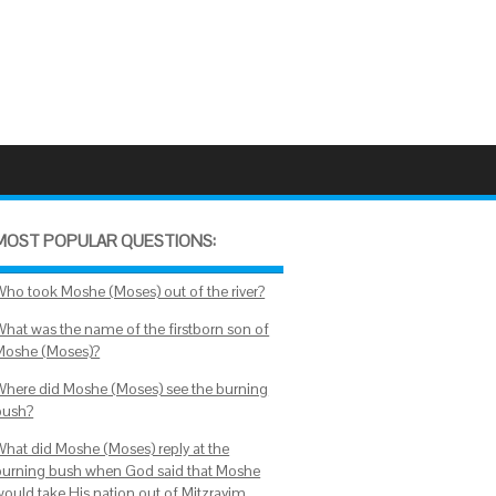
MOST POPULAR QUESTIONS:
Who took Moshe (Moses) out of the river?
What was the name of the firstborn son of
Moshe (Moses)?
Where did Moshe (Moses) see the burning
bush?
What did Moshe (Moses) reply at the
burning bush when God said that Moshe
would take His nation out of Mitzrayim