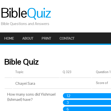
Bible
Quiz
Bible Questions and Answers
HOME
ABOUT
PRINT
CONTACT
Bible Quiz
Topic
Q 323
Question 1 
Chayei Sara
Score
of
How many sons did Yishmael
12
(Ishmael) have?
3
6