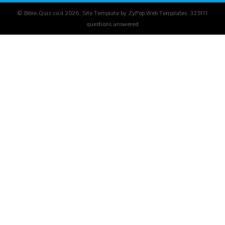
© Bible-Quiz.co.il 2026. Site Template by ZyPop Web Templates.
325111
questions answered