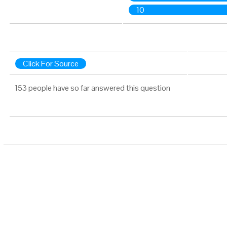
10
Click For Source
153 people have so far answered this question