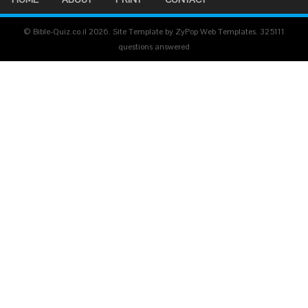
© Bible-Quiz.co.il 2026. Site Template by ZyPop Web Templates.
325111
questions answered