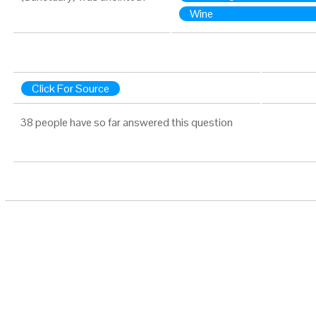
Wine
Click For Source
38 people have so far answered this question