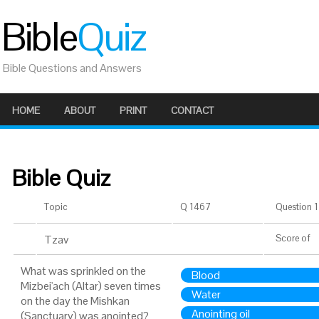
Bible
Quiz
Bible Questions and Answers
HOME
ABOUT
PRINT
CONTACT
Bible Quiz
Topic
Q 1467
Question 1 
Tzav
Score
of
What was sprinkled on the
Blood
Mizbei'ach (Altar) seven times
Water
on the day the Mishkan
Anointing oil
(Sanctuary) was anointed?