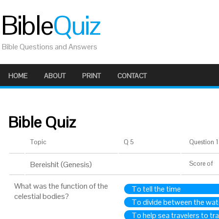
Bible
Quiz
Bible Questions and Answers
HOME
ABOUT
PRINT
CONTACT
Bible Quiz
Topic
Q 5
Question 1 
Bereishit (Genesis)
Score
of
What was the function of the
To tell the time
celestial bodies?
To divide between the wat
To help sea travelers to trav