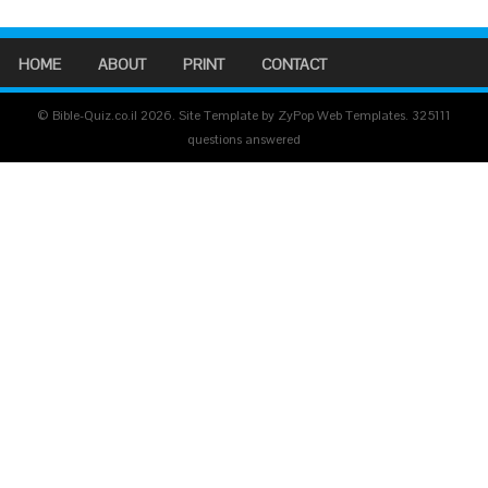
HOME
ABOUT
PRINT
CONTACT
© Bible-Quiz.co.il 2026. Site Template by ZyPop Web Templates.
325111
questions answered