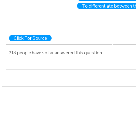
To differentiate between t
Click For Source
313 people have so far answered this question