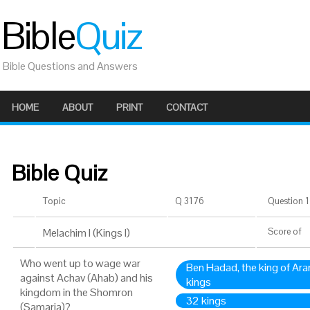
Bible
Quiz
Bible Questions and Answers
HOME
ABOUT
PRINT
CONTACT
Bible Quiz
Topic
Q 3176
Question 1 
Melachim I (Kings I)
Score
of
Who went up to wage war
Ben Hadad, the king of Ara
against Achav (Ahab) and his
kings
kingdom in the Shomron
32 kings
(Samaria)?