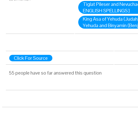
Tiglat Pileser and Nevuch
ENGLISH SPELLINGS]
King Asa of Yehuda (Judah)
Yehuda and Binyamin (Ben
Click For Source
55 people have so far answered this question