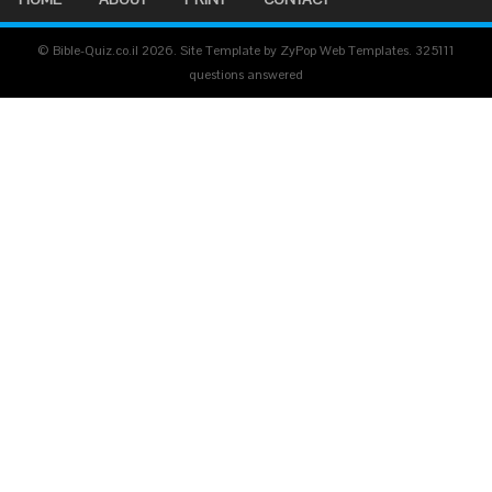
© Bible-Quiz.co.il 2026. Site Template by ZyPop Web Templates.
325111
questions answered