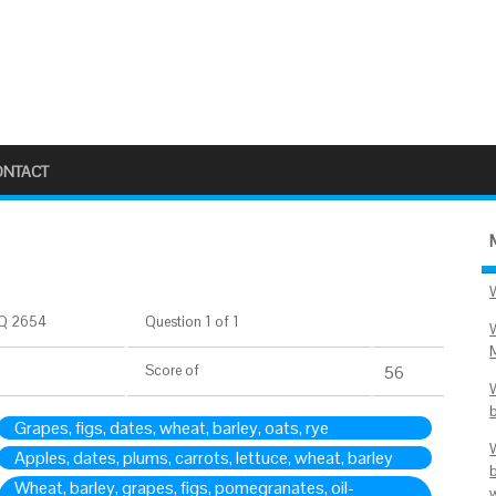
ONTACT
Q 2654
Question 1 of 1
Score
of
56
Grapes, figs, dates, wheat, barley, oats, rye
Apples, dates, plums, carrots, lettuce, wheat, barley
Wheat, barley, grapes, figs, pomegranates, oil-