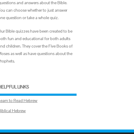
questions and answers about the Bible.
You can choose whether to just answer
one question or take a whole quiz.
Our Bible quizzes have been created to be
both fun and educational for both adults
and children. They cover the Five Books of
Moses as well as have questions about the
Prophets.
HELPFUL LINKS
Learn to Read Hebrew
Biblical Hebrew