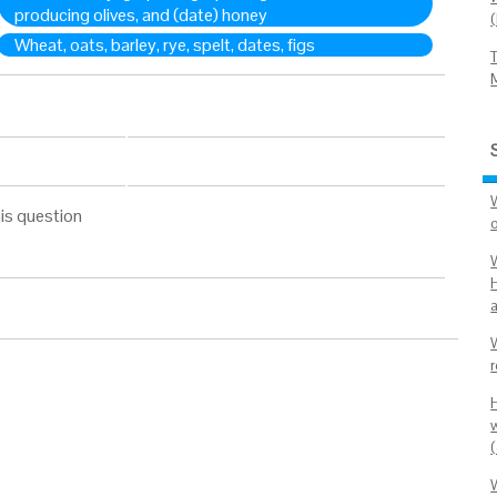
producing olives, and (date) honey
Wheat, oats, barley, rye, spelt, dates, figs
is question