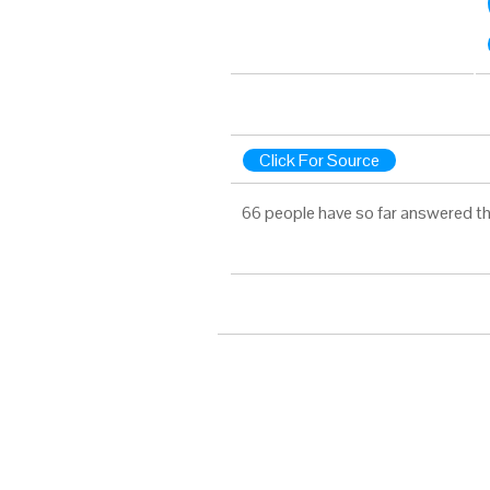
Click For Source
66 people have so far answered th