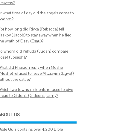
heavens?
At what time of day did the angels come to
Sodom?
For how long did Rivka (Rebecca) tell
Yaakov (Jacob) to stay away when he fled
the wrath of Eisav (Esau)?
To whom did Yehuda (Judah) compare
Yosef (Joseph)?
What did Pharaoh reply when Moshe
(Moshe) refused to leave Mitzrayim (Egypt)
ithout the cattle?
Which two towns' residents refused to give
bread to Gidon's (Gideon's) army?
ABOUT US
Bible Quiz contains over 4,200 Bible