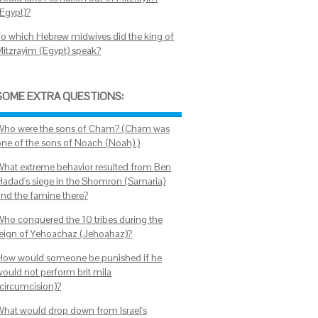
(Egypt)?
To which Hebrew midwives did the king of
Mitzrayim (Egypt) speak?
SOME EXTRA QUESTIONS:
Who were the sons of Cham? (Cham was
one of the sons of Noach (Noah).)
What extreme behavior resulted from Ben
Hadad's siege in the Shomron (Samaria)
and the famine there?
Who conquered the 10 tribes during the
reign of Yehoachaz (Jehoahaz)?
How would someone be punished if he
would not perform brit mila
(circumcision)?
What would drop down from Israel's