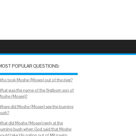
MOST POPULAR QUESTIONS:
Who took Moshe (Moses) out of the river?
What was the name of the firstborn son of
Moshe (Moses)?
Where did Moshe (Moses) see the burning
bush?
What did Moshe (Moses) reply at the
burning bush when God said that Moshe
would take His nation out of Mitzrayim