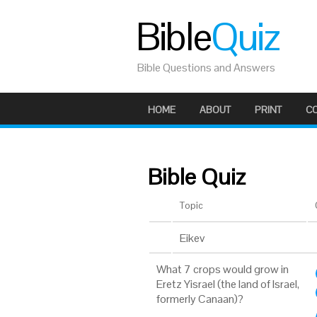
Bible
Quiz
Bible Questions and Answers
HOME
ABOUT
PRINT
C
Bible Quiz
Topic
Eikev
What 7 crops would grow in
Eretz Yisrael (the land of Israel,
formerly Canaan)?