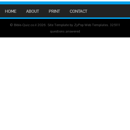
HOME
ABOUT
PRINT
CONTACT
© Bible-Quiz.co.il 2026. Site Template by ZyPop Web Templates.
325111
questions answered