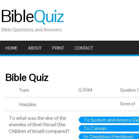
Bible
Quiz
Bible Questions and Answers
HOME
ABOUT
PRINT
CONTACT
Bible Quiz
Topic
Q 3084
Question 1 
Haazinu
Score
of
To what was the vine of the
To Sodom and Amorra (G
enemies of Bnei Yisrael (the
To Canaan
Children of Israel) compared?
to Cheshbon (Heshbon)