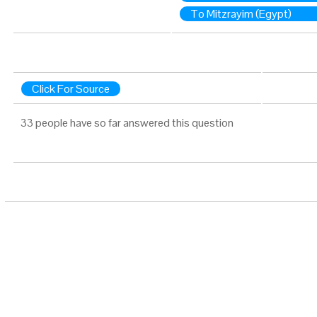
To Mitzrayim (Egypt)
Click For Source
33 people have so far answered this question