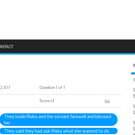
ONTACT
Q 307
Question 1 of 1
Score
of
56
They bade Rivka and the servant farewell and blessed
her
They said they had ask Rivka what she wanted to do