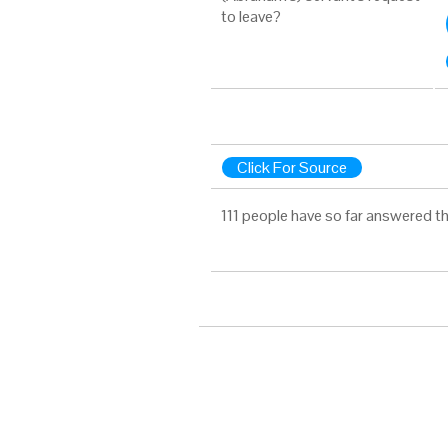
to leave?
Click For Source
111 people have so far answered t