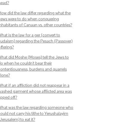
head?
How did the law differ regarding what the
Jews were to do when conquering
inhabitants of Canaan vs. other countries?
hat is the law for a ger (convert to
Judaism) regarding the Pesach (Passover)
ffering?
What did Moshe (Moses) tell the Jews to
do when he couldn't bear their
contentiousness, burdens and quarrels
alone?
hat if an affliction did not reappear in a
washed garment whose afflicted area was
ipped off?
What was the law regarding someone who
ould not carry his tithe to Yerushalayim
Jerusalem) to eat it?