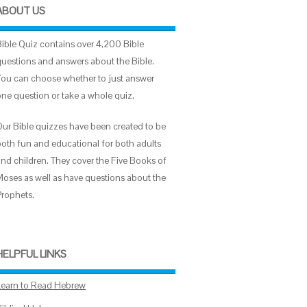
ABOUT US
Bible Quiz contains over 4,200 Bible
questions and answers about the Bible.
You can choose whether to just answer
one question or take a whole quiz.
Our Bible quizzes have been created to be
both fun and educational for both adults
and children. They cover the Five Books of
Moses as well as have questions about the
Prophets.
HELPFUL LINKS
Learn to Read Hebrew