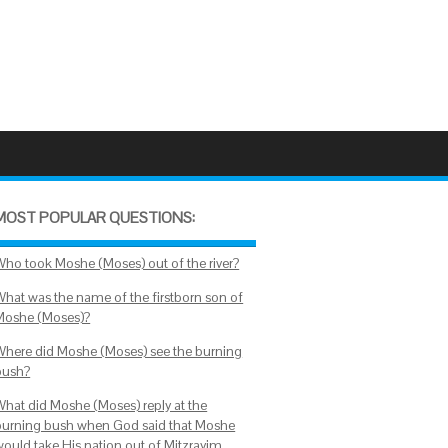
MOST POPULAR QUESTIONS:
Who took Moshe (Moses) out of the river?
What was the name of the firstborn son of
Moshe (Moses)?
Where did Moshe (Moses) see the burning
bush?
What did Moshe (Moses) reply at the
burning bush when God said that Moshe
would take His nation out of Mitzrayim