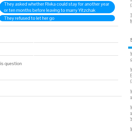
They asked whether Rivka could stay for another year
or ten months before leaving to marry Yitzchak
They refused to let her go
his question
s