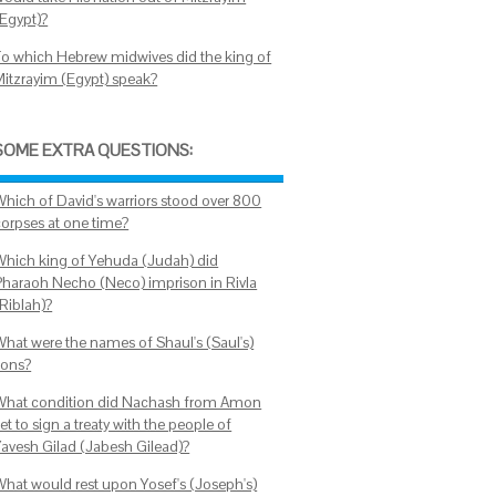
(Egypt)?
To which Hebrew midwives did the king of
Mitzrayim (Egypt) speak?
SOME EXTRA QUESTIONS:
Which of David's warriors stood over 800
corpses at one time?
Which king of Yehuda (Judah) did
Pharaoh Necho (Neco) imprison in Rivla
(Riblah)?
What were the names of Shaul's (Saul's)
sons?
What condition did Nachash from Amon
et to sign a treaty with the people of
Yavesh Gilad (Jabesh Gilead)?
What would rest upon Yosef's (Joseph's)