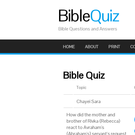
Bible
Quiz
Bible Questions and Answers
HOME
ABOUT
PRINT
C
Bible Quiz
Topic
Chayei Sara
How did the mother and
brother of Rivka (Rebecca)
react to Avraham's
(Abraham's) servant's request