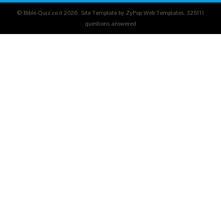
© Bible-Quiz.co.il 2026. Site Template by ZyPop Web Templates.
325111
questions answered