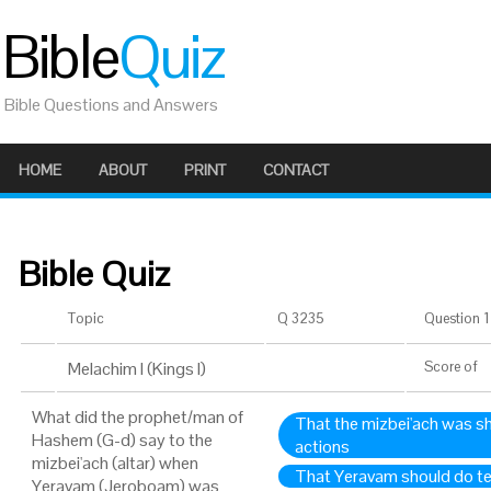
Bible
Quiz
Bible Questions and Answers
HOME
ABOUT
PRINT
CONTACT
Bible Quiz
Topic
Q 3235
Question 1 
Melachim I (Kings I)
Score
of
What did the prophet/man of
That the mizbei'ach was s
Hashem (G-d) say to the
actions
mizbei'ach (altar) when
That Yeravam should do te
Yeravam (Jeroboam) was