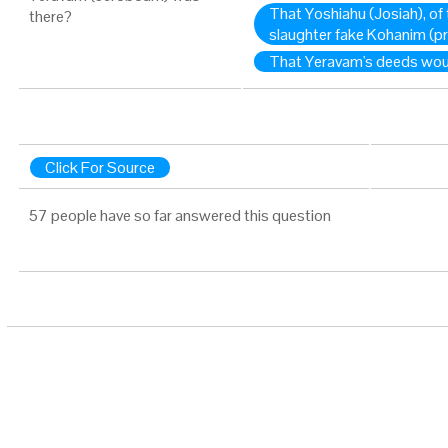
That Yoshiahu (Josiah), of
there?
slaughter fake Kohanim (pr
That Yeravam's deeds wou
Click For Source
57 people have so far answered this question