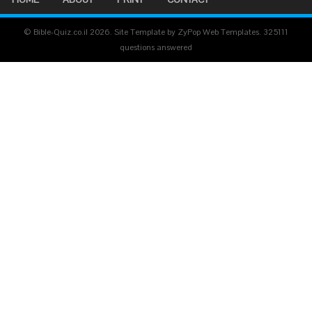
© Bible-Quiz.co.il 2026. Site Template by ZyPop Web Templates.
325111
questions answered