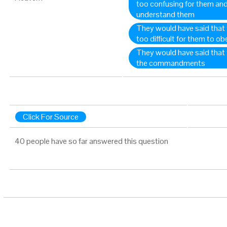
too confusing for them and 
understand them
They would have said tha
too difficult for them to ob
They would have said that 
the commandments
Click For Source
40 people have so far answered this question