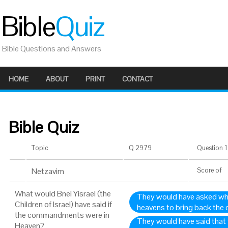
Bible
Quiz
Bible Questions and Answers
HOME
ABOUT
PRINT
CONTACT
Bible Quiz
Topic
Q 2979
Question 1 
Netzavim
Score
of
What would Bnei Yisrael (the
They would have asked wh
Children of Israel) have said if
heavens to bring back th
the commandments were in
They would have said tha
Heaven?