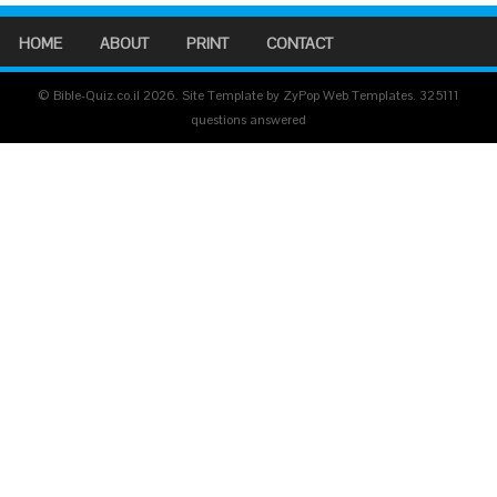
HOME
ABOUT
PRINT
CONTACT
© Bible-Quiz.co.il 2026. Site Template by ZyPop Web Templates.
325111
questions answered