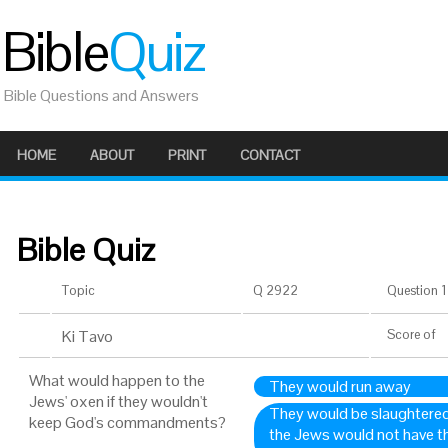
Bible
Quiz
Bible Questions and Answers
HOME
ABOUT
PRINT
CONTACT
Bible Quiz
Topic
Q 2922
Question 1 
Ki Tavo
Score
of
What would happen to the
They would run away
Jews' oxen if they wouldn't
They would be slaughtered 
keep God's commandments?
the Jews would not have th