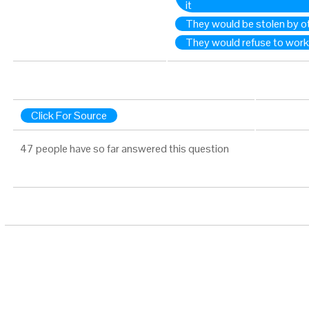
it
They would be stolen by o
They would refuse to work
Click For Source
47 people have so far answered this question