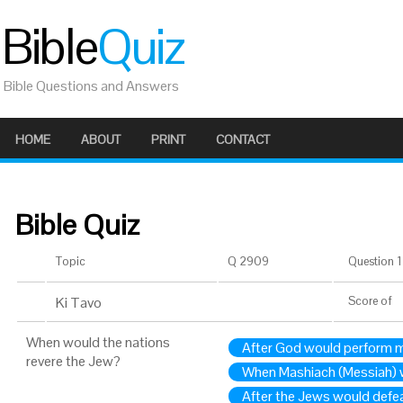
Bible
Quiz
Bible Questions and Answers
HOME
ABOUT
PRINT
CONTACT
Bible Quiz
Topic
Q 2909
Question 1 
Ki Tavo
Score
of
When would the nations
After God would perform m
revere the Jew?
When Mashiach (Messiah)
After the Jews would defe