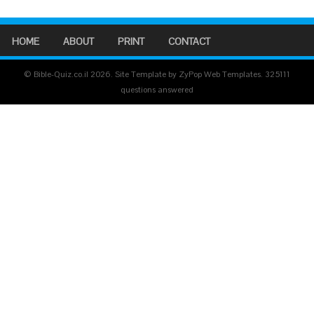
HOME
ABOUT
PRINT
CONTACT
© Bible-Quiz.co.il 2026. Site Template by ZyPop Web Templates.
325111
questions answered