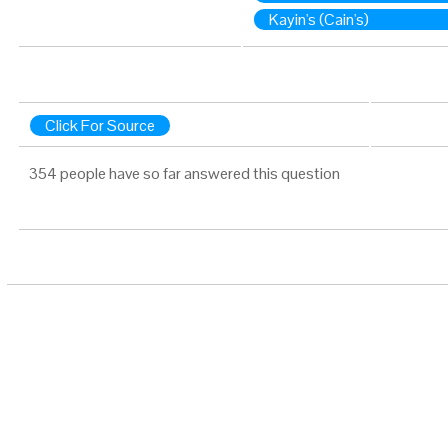
Kayin's (Cain's)
Click For Source
354 people have so far answered this question