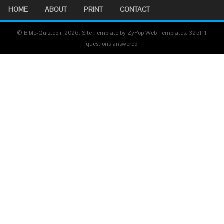
HOME
ABOUT
PRINT
CONTACT
© Bible-Quiz.co.il 2026. Site Template by ZyPop Web Templates.
325111
questions answered