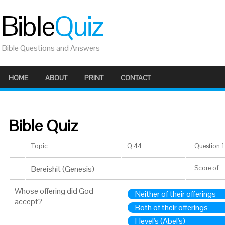
Bible
Quiz
Bible Questions and Answers
HOME
ABOUT
PRINT
CONTACT
Bible Quiz
Topic
Q 44
Question 1 
Bereishit (Genesis)
Score
of
Whose offering did God
Neither of their offerings
accept?
Both of their offerings
Hevel's (Abel's)