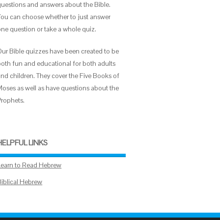
questions and answers about the Bible.
You can choose whether to just answer
one question or take a whole quiz.
Our Bible quizzes have been created to be
both fun and educational for both adults
and children. They cover the Five Books of
Moses as well as have questions about the
Prophets.
HELPFUL LINKS
Learn to Read Hebrew
Biblical Hebrew