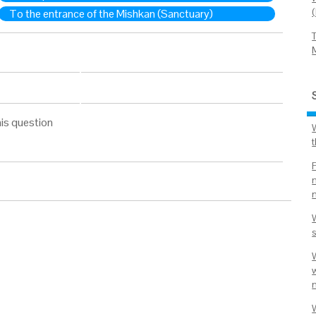
To the entrance of the Mishkan (Sanctuary)
is question
m
W