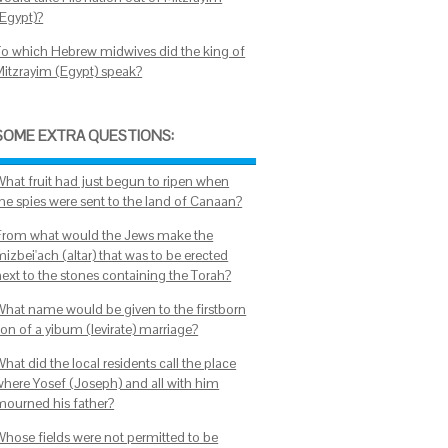
(Egypt)?
To which Hebrew midwives did the king of
Mitzrayim (Egypt) speak?
SOME EXTRA QUESTIONS:
What fruit had just begun to ripen when
the spies were sent to the land of Canaan?
From what would the Jews make the
izbei'ach (altar) that was to be erected
next to the stones containing the Torah?
What name would be given to the firstborn
son of a yibum (levirate) marriage?
hat did the local residents call the place
where Yosef (Joseph) and all with him
mourned his father?
Whose fields were not permitted to be