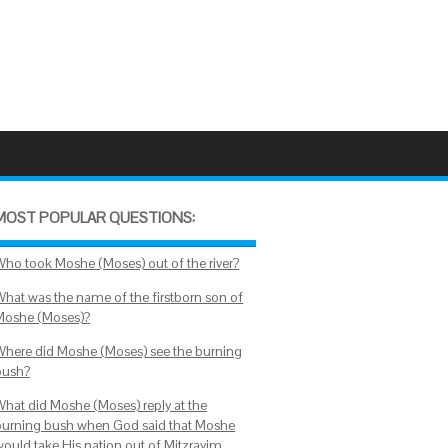
MOST POPULAR QUESTIONS:
Who took Moshe (Moses) out of the river?
What was the name of the firstborn son of
Moshe (Moses)?
Where did Moshe (Moses) see the burning
bush?
What did Moshe (Moses) reply at the
burning bush when God said that Moshe
would take His nation out of Mitzrayim