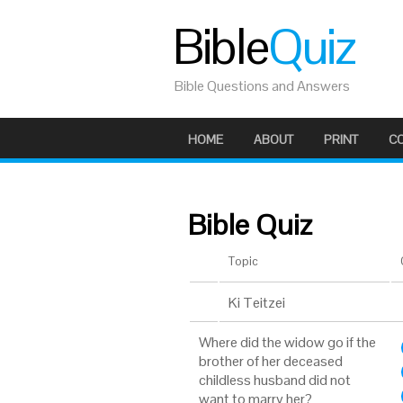
Bible
Quiz
Bible Questions and Answers
HOME
ABOUT
PRINT
C
Bible Quiz
Topic
Ki Teitzei
Where did the widow go if the
brother of her deceased
childless husband did not
want to marry her?