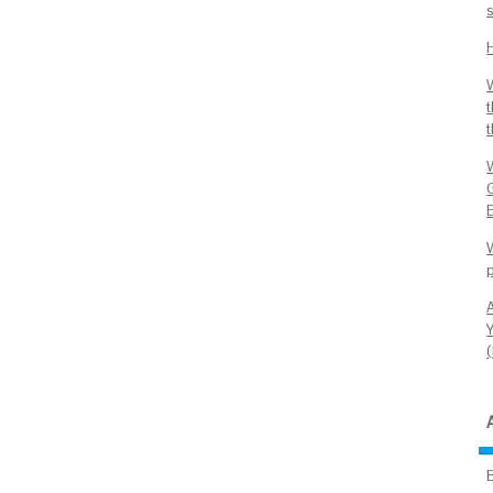
E
W
Y