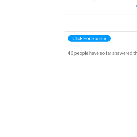
Click For Source
46 people have so far answered th