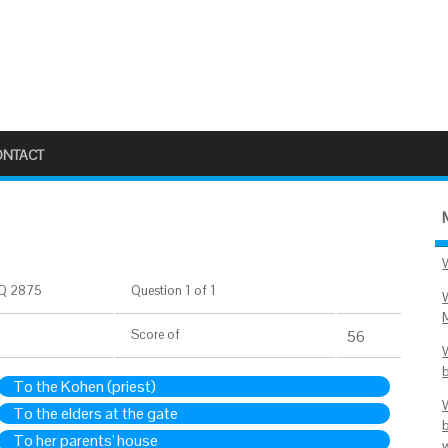
ONTACT
Q 2875
Question 1 of 1
Score
of
56
To the Kohen (priest)
To the elders at the gate
To her parents' house