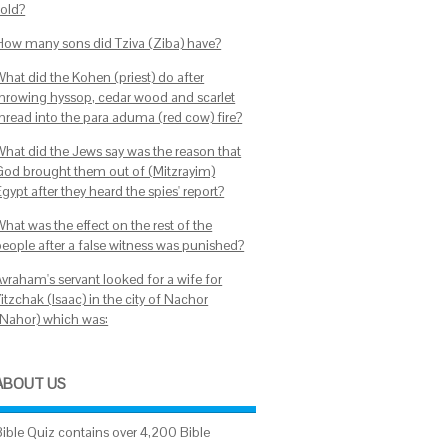
sold?
How many sons did Tziva (Ziba) have?
What did the Kohen (priest) do after
throwing hyssop, cedar wood and scarlet
thread into the para aduma (red cow) fire?
What did the Jews say was the reason that
God brought them out of (Mitzrayim)
gypt after they heard the spies' report?
hat was the effect on the rest of the
people after a false witness was punished?
Avraham's servant looked for a wife for
itzchak (Isaac) in the city of Nachor
(Nahor) which was:
ABOUT US
Bible Quiz contains over 4,200 Bible