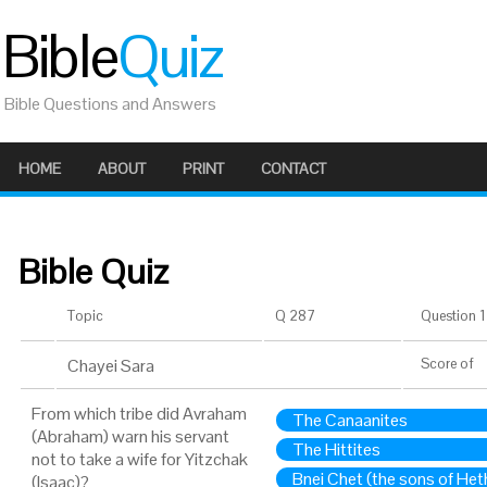
Bible
Quiz
Bible Questions and Answers
HOME
ABOUT
PRINT
CONTACT
Bible Quiz
Topic
Q 287
Question 1 
Chayei Sara
Score
of
From which tribe did Avraham
The Canaanites
(Abraham) warn his servant
The Hittites
not to take a wife for Yitzchak
Bnei Chet (the sons of Het
(Isaac)?