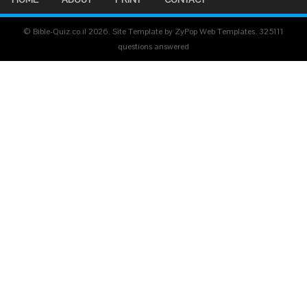
© Bible-Quiz.co.il 2026. Site Template by ZyPop Web Templates.
325111
questions answered