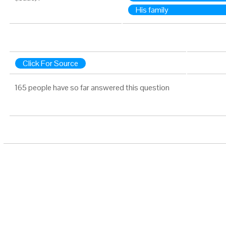
His family
Click For Source
165 people have so far answered this question