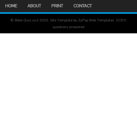
HOME
ABOUT
PRINT
CONTACT
© Bible-Quiz.co.il 2026. Site Template by ZyPop Web Templates.
325111
questions answered