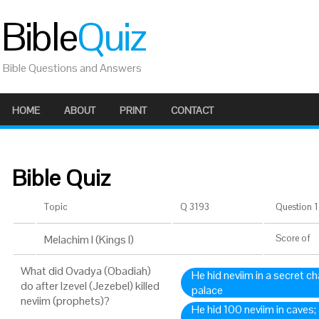
Bible
Quiz
Bible Questions and Answers
HOME
ABOUT
PRINT
CONTACT
Bible Quiz
Topic
Q 3193
Question 1 
Melachim I (Kings I)
Score
of
What did Ovadya (Obadiah)
He hid neviim in a secret c
do after Izevel (Jezebel) killed
palace
neviim (prophets)?
He hid 100 neviim in caves;