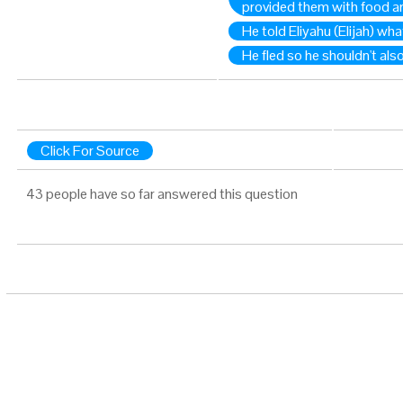
provided them with food a
He told Eliyahu (Elijah) wh
He fled so he shouldn't also
Click For Source
43 people have so far answered this question