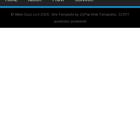
© Bible-Quiz.co.il 2026. Site Template by ZyPop Web Templates.
325111
questions answered