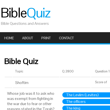
Bible
Quiz
Bible Questions and Answers
HOME
ABOUT
PRINT
CONTACT
Bible Quiz
Topic
Q 2800
Question 1 
Shoftim
Score
of
Whose job was it to ask who
The Leviim (Levites)
was exempt from fighting in
The officers
the war due to fear or other
The king
reasons stated in the Torah?