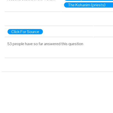
The Kohanim (priests)
Click For Source
53 people have so far answered this question