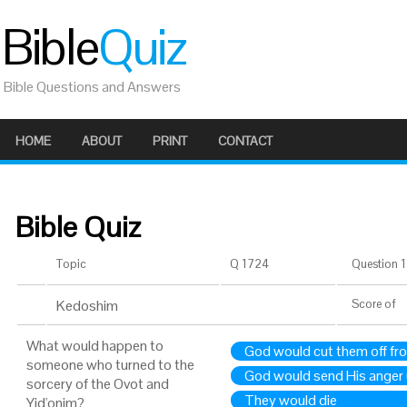
Bible
Quiz
Bible Questions and Answers
HOME
ABOUT
PRINT
CONTACT
Bible Quiz
Topic
Q 1724
Question 1 
Kedoshim
Score
of
What would happen to
God would cut them off f
someone who turned to the
God would send His anger
sorcery of the Ovot and
They would die
Yid'onim?