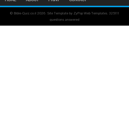
© Bible-Quiz.co.il 2026. Site Template by ZyPop Web Templates.
325111
questions answered