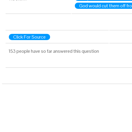
God would cut them off fro
Click For Source
153 people have so far answered this question