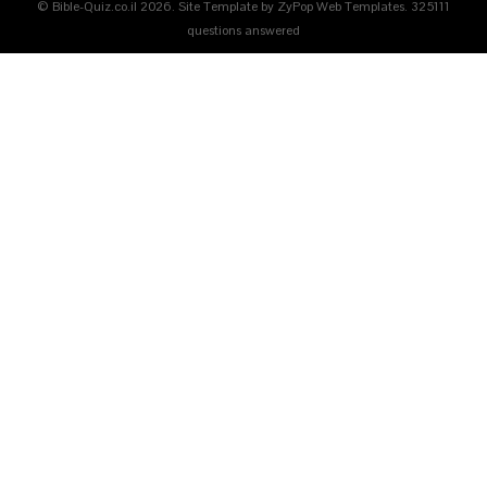
© Bible-Quiz.co.il 2026. Site Template by ZyPop Web Templates.
325111
questions answered