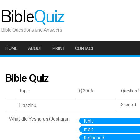
Bible
Quiz
Bible Questions and Answers
HOME
ABOUT
PRINT
CONTACT
Bible Quiz
Topic
Q 3066
Question 1 
Haazinu
Score
of
What did Yeshurun (Jeshurun
It hit
It bit
It pinched