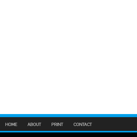
HOME
ABOUT
PRINT
CONTACT