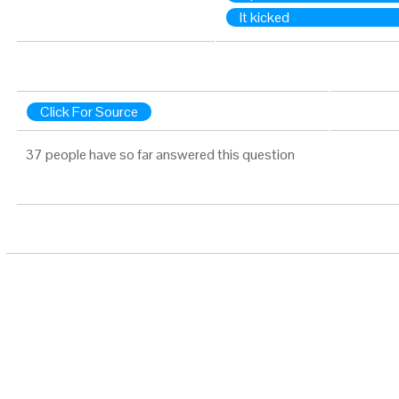
It kicked
Click For Source
37 people have so far answered this question