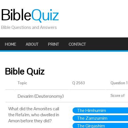
Bible
Quiz
Bible Questions and Answers
HOME
ABOUT
PRINT
CONTACT
Bible Quiz
Topic
Q 2563
Question 1 
Devarim (Deuteronomy)
Score
of
What did the Amonites call
The Himhumim
the Refa'im, who dwelled in
The Zamzumim
Amon before they did?
The Girgashim