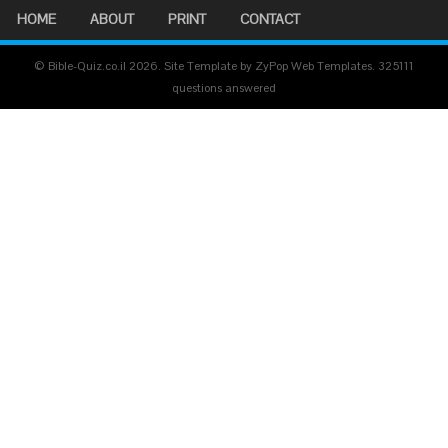
HOME
ABOUT
PRINT
CONTACT
© Bible-Quiz.co.il 2026. Site Template by ZyPop Web Templates.
325111
questions answered