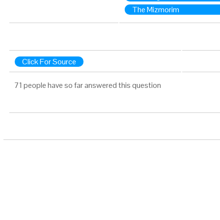
The Mizmorim
Click For Source
71 people have so far answered this question