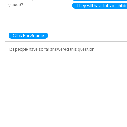
(Isaac)?
They will have lots of child
Click For Source
131 people have so far answered this question