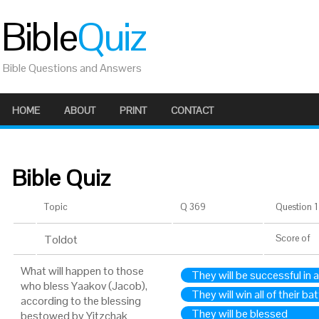
Bible
Quiz
Bible Questions and Answers
HOME
ABOUT
PRINT
CONTACT
Bible Quiz
Topic
Q 369
Question 1 
Toldot
Score
of
What will happen to those
They will be successful in a
who bless Yaakov (Jacob),
They will win all of their ba
according to the blessing
They will be blessed
bestowed by Yitzchak