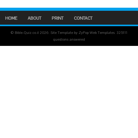
HOME
ABOUT
PRINT
CONTACT
© Bible-Quiz.co.il 2026. Site Template by ZyPop Web Templates.
325111
questions answered