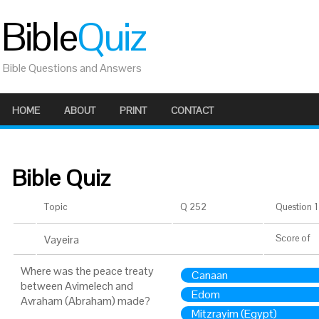
Bible
Quiz
Bible Questions and Answers
HOME
ABOUT
PRINT
CONTACT
Bible Quiz
Topic
Q 252
Question 1 
Vayeira
Score
of
Where was the peace treaty
Canaan
between Avimelech and
Edom
Avraham (Abraham) made?
Mitzrayim (Egypt)