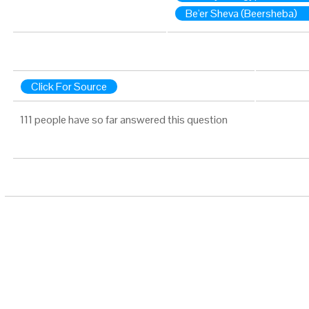
Be'er Sheva (Beersheba)
Click For Source
111 people have so far answered this question