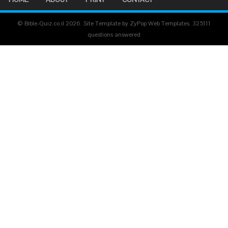
© Bible-Quiz.co.il 2026. Site Template by ZyPop Web Templates.
325111
questions answered