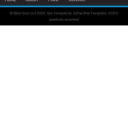
© Bible-Quiz.co.il 2026. Site Template by ZyPop Web Templates.
325111
questions answered