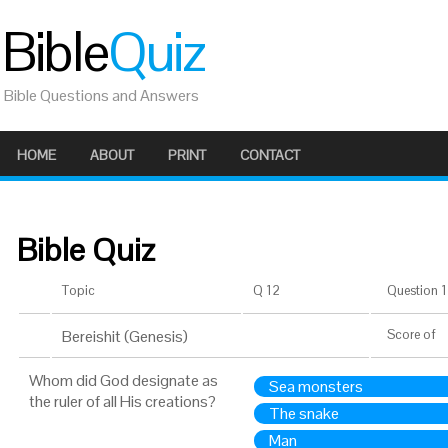
Bible
Quiz
Bible Questions and Answers
HOME
ABOUT
PRINT
CONTACT
Bible Quiz
Topic
Q 12
Question 1 
Bereishit (Genesis)
Score
of
Whom did God designate as
Sea monsters
the ruler of all His creations?
The snake
Man