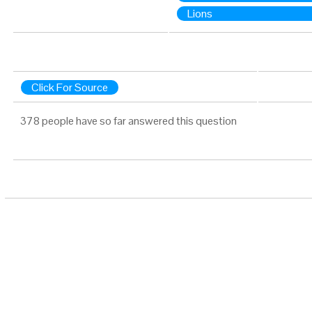
Lions
Click For Source
378 people have so far answered this question