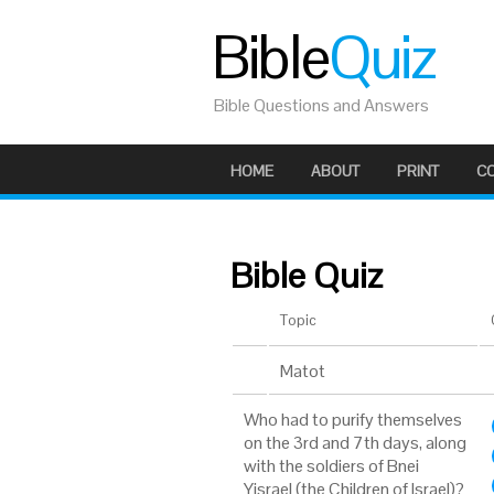
Bible
Quiz
Bible Questions and Answers
HOME
ABOUT
PRINT
C
Bible Quiz
Topic
Matot
Who had to purify themselves
on the 3rd and 7th days, along
with the soldiers of Bnei
Yisrael (the Children of Israel)?