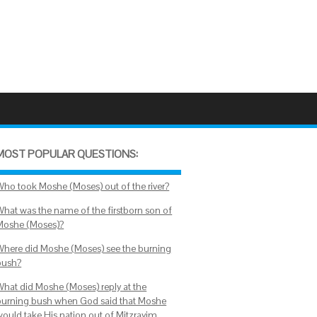
MOST POPULAR QUESTIONS:
Who took Moshe (Moses) out of the river?
What was the name of the firstborn son of
Moshe (Moses)?
Where did Moshe (Moses) see the burning
bush?
What did Moshe (Moses) reply at the
burning bush when God said that Moshe
would take His nation out of Mitzrayim