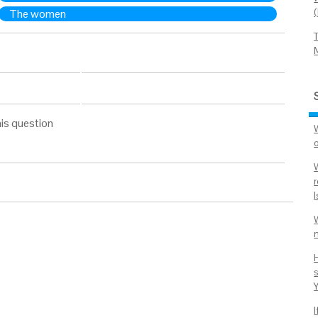
The women
is question
r
I