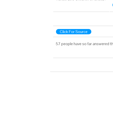
Click For Source
57 people have so far answered th