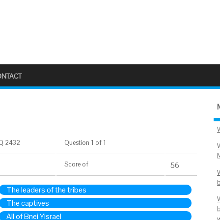
ONTACT
Q 2432
Question 1 of 1
Score
of
56
The leaders of the tribes
The captives
All of Bnei Yisrael