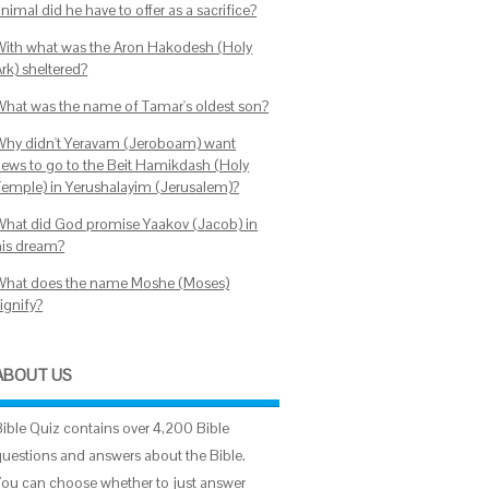
nimal did he have to offer as a sacrifice?
With what was the Aron Hakodesh (Holy
rk) sheltered?
What was the name of Tamar's oldest son?
Why didn't Yeravam (Jeroboam) want
Jews to go to the Beit Hamikdash (Holy
Temple) in Yerushalayim (Jerusalem)?
What did God promise Yaakov (Jacob) in
his dream?
What does the name Moshe (Moses)
ignify?
ABOUT US
Bible Quiz contains over 4,200 Bible
questions and answers about the Bible.
You can choose whether to just answer