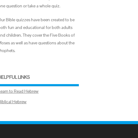
one question or take a whole quiz.
Our Bible quizzes have been created to be
both fun and educational for both adults
and children. They cover the Five Books of
Moses as well as have questions about the
Prophets.
HELPFUL LINKS
Learn to Read Hebrew
Biblical Hebrew