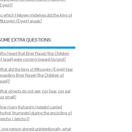
(Egypt)?
To which Hebrew midwives did the king of
Mitzrayim (Egypt) speak?
SOME EXTRA QUESTIONS:
Who heard that Bnei Yisrael (the Children
of Israel) were coming toward his land?
What did the king of Mitzrayim (Egypt) fear
egarding Bnei Yisrael (the Children of
srael)?
What objects do not see, nor hear, nor eat
nor smell?
How many Kohanim (priests) carried
shofrot (trumpets) during the encircling of
Yericho (Jericho)?
If one person sinned unintentionally, what