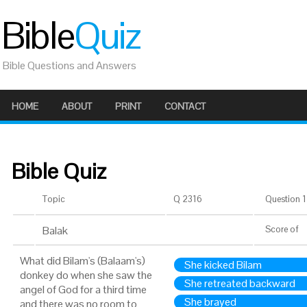
Bible
Quiz
Bible Questions and Answers
HOME
ABOUT
PRINT
CONTACT
Bible Quiz
Topic
Q 2316
Question 1 
Balak
Score
of
What did Bilam's (Balaam's)
She kicked Bilam
donkey do when she saw the
She retreated backward
angel of God for a third time
She brayed
and there was no room to