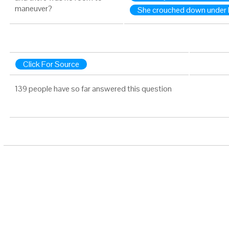
maneuver?
She crouched down under 
Click For Source
139 people have so far answered this question