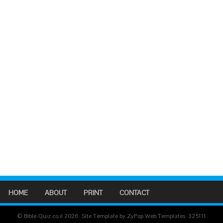
HOME
ABOUT
PRINT
CONTACT
© Bible-Quiz.co.il 2026. Site Template by ZyPop Web Templates.
325111