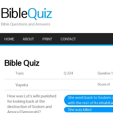
Bible
Quiz
Bible Questions and Answers
HOME
ABOUT
PRINT
CONTACT
Bible Quiz
Topic
Q 224
Question 1 
Vayeira
Score
of
How was Lot's wife punished
She went back to Sodom a
for looking back at the
with the rest of its inhabit
destruction of Sodom and
She was killed
Amora (Gemorrah)?