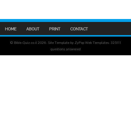
HOME
ABOUT
PRINT
CONTACT
© Bible-Quiz.co.il 2026. Site Template by ZyPop Web Templates.
325111
questions answered