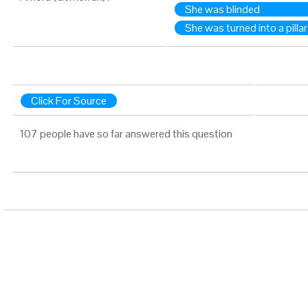
She was blinded
She was turned into a pillar
Click For Source
107 people have so far answered this question