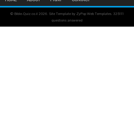
© Bible-Quiz.co.il 2026. Site Template by ZyPop Web Templates.
325111
questions answered