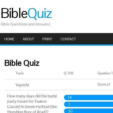
Bible
Quiz
Bible Questions and Answers
HOME
ABOUT
PRINT
CONTACT
Bible Quiz
Topic
Q 768
Question 1 
Vayechi
Score
of
How many days did the burial
14
party mourn for Yaakov
7
(Jacob) in Goren Ha'Atad (the
30
threshing floor of Atad)?