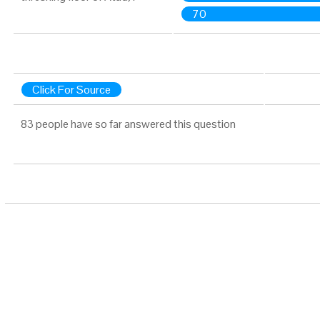
70
Click For Source
83 people have so far answered this question