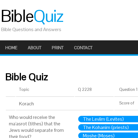
Bible
Quiz
Bible Questions and Answers
HOME
ABOUT
PRINT
CONTACT
Bible Quiz
Topic
Q 2228
Question 1 
Korach
Score
of
Who would receive the
The Leviim (Levites)
ma'asrot (tithes) that the
The Kohanim (priests)
Jews would separate from
Moshe (Moses)
their food?