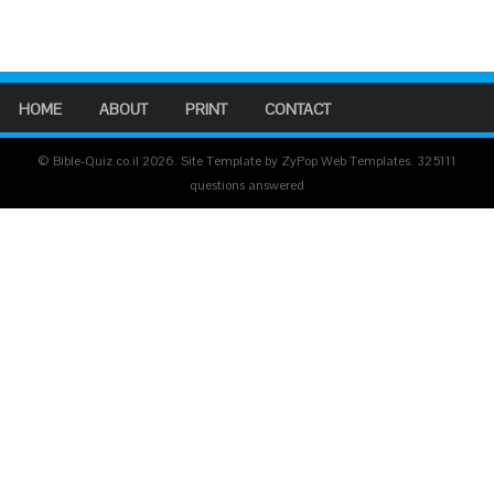
HOME
ABOUT
PRINT
CONTACT
© Bible-Quiz.co.il 2026. Site Template by ZyPop Web Templates.
325111
questions answered