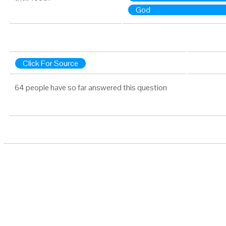
God
Click For Source
64 people have so far answered this question