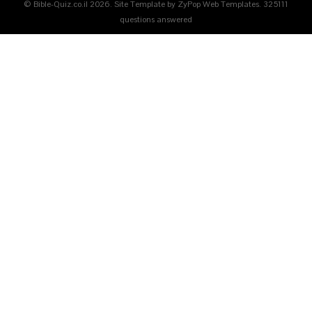
© Bible-Quiz.co.il 2026. Site Template by ZyPop Web Templates.
325111
questions answered