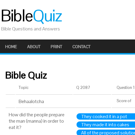
Bible
Quiz
Bible Questions and Answers
HOME
ABOUT
PRINT
CONTACT
Bible Quiz
Topic
Q 2087
Question 1 
Behaalotcha
Score
of
How did the people prepare
They cooked it in a pot
the man (manna) in order to
They made it into cakes
eat it?
All of the proposed solutio