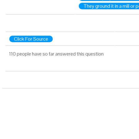
They ground it in a mill or 
Click For Source
110 people have so far answered this question