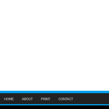
HOME
ABOUT
PRINT
CONTACT