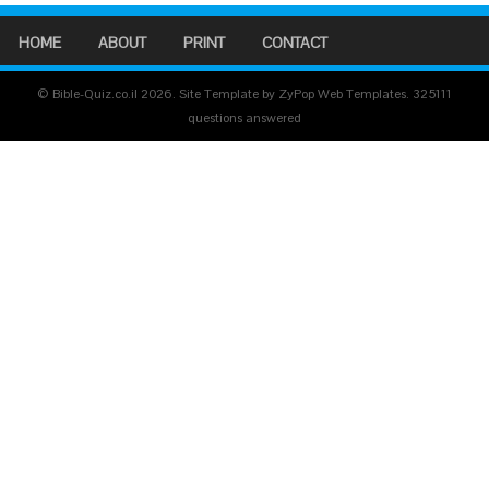
HOME
ABOUT
PRINT
CONTACT
© Bible-Quiz.co.il 2026. Site Template by ZyPop Web Templates.
325111
questions answered