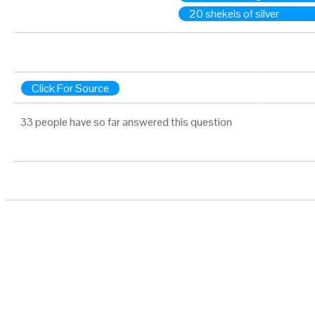
20 shekels of silver
Click For Source
33 people have so far answered this question