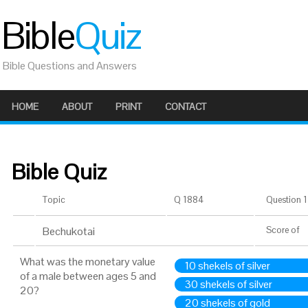
Bible
Quiz
Bible Questions and Answers
HOME
ABOUT
PRINT
CONTACT
Bible Quiz
Topic
Q 1884
Question 1 
Bechukotai
Score
of
What was the monetary value
10 shekels of silver
of a male between ages 5 and
30 shekels of silver
20?
20 shekels of gold