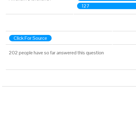
127
Click For Source
202 people have so far answered this question