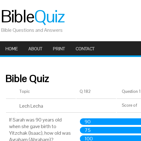
Bible
Quiz
Bible Questions and Answers
HOME
ABOUT
PRINT
CONTACT
Bible Quiz
Topic
Q 182
Question 1 
Lech Lecha
Score
of
If Sarah was 90 years old
90
when she gave birth to
75
Yitzchak (Isaac), how old was
100
Avraham (Abraham)?