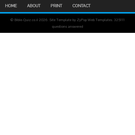
HOME
ABOUT
PRINT
CONTACT
© Bible-Quiz.co.il 2026. Site Template by ZyPop Web Templates.
325111
questions answered