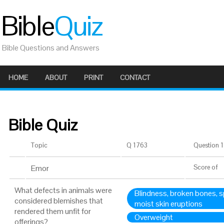
Bible
Quiz
Bible Questions and Answers
HOME
ABOUT
PRINT
CONTACT
Bible Quiz
Topic
Q 1763
Question 1 
Emor
Score
of
What defects in animals were
Blindness, broken bones, spl
considered blemishes that
moist skin eruptions
rendered them unfit for
Overweight
offerings?