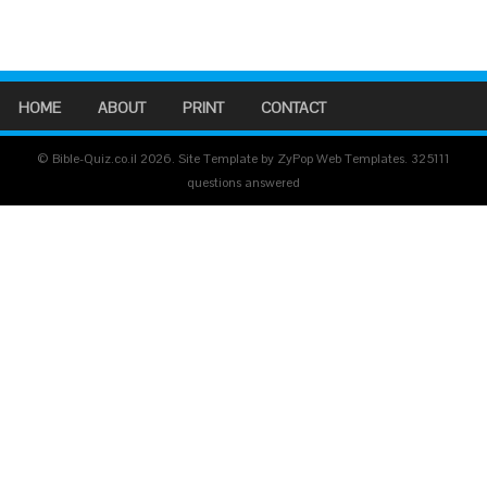
HOME
ABOUT
PRINT
CONTACT
© Bible-Quiz.co.il 2026. Site Template by ZyPop Web Templates.
325111
questions answered