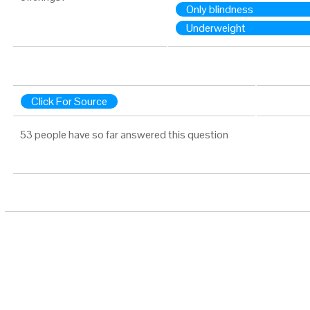
Only blindness
Underweight
Click For Source
53 people have so far answered this question