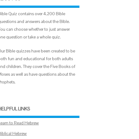
Bible Quiz contains over 4,200 Bible
questions and answers about the Bible.
You can choose whether to just answer
one question or take a whole quiz.
Our Bible quizzes have been created to be
both fun and educational for both adults
and children. They cover the Five Books of
Moses as well as have questions about the
Prophets.
HELPFUL LINKS
Learn to Read Hebrew
Biblical Hebrew