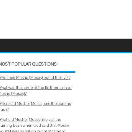
MOST POPULAR QUESTIONS:
Who took Moshe (Moses) out of the river?
What was the name of the firstborn son of
Moshe (Moses)?
Where did Moshe (Moses) see the burning
bush?
What did Moshe (Moses) reply at the
burning bush when God said that Moshe
would take His nation out of Mitzrayim