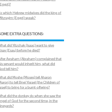
(Egypt)?
To which Hebrew midwives did the king of
Mitzrayim (Egypt) speak?
SOME EXTRA QUESTIONS:
What did Yitzchak (Isaac) want to give
Eisav (Esau) before he died?
After Avraham (Abraham) complained that
is servant would inherit him, what did
God tell him?
What did Moshe (Moses) tell Aharon
Aaron) to tell Bnei Yisrael (the Children of
srael) to bring for a burnt-offering?
What did the donkey do when she saw the
angel of God for the second time, in the
vineyards?