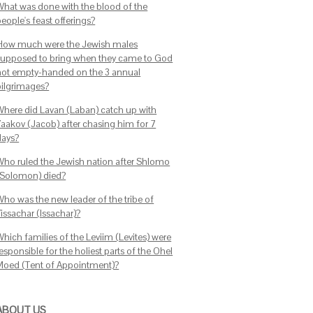
What was done with the blood of the
eople's feast offerings?
How much were the Jewish males
supposed to bring when they came to God
not empty-handed on the 3 annual
pilgrimages?
Where did Lavan (Laban) catch up with
Yaakov (Jacob) after chasing him for 7
days?
Who ruled the Jewish nation after Shlomo
(Solomon) died?
Who was the new leader of the tribe of
issachar (Issachar)?
Which families of the Leviim (Levites) were
esponsible for the holiest parts of the Ohel
Moed (Tent of Appointment)?
ABOUT US