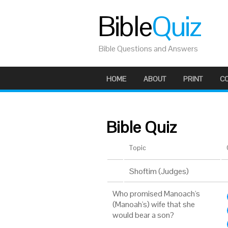
Bible
Quiz
Bible Questions and Answers
HOME
ABOUT
PRINT
C
Bible Quiz
Topic
Shoftim (Judges)
Who promised Manoach's
(Manoah's) wife that she
would bear a son?