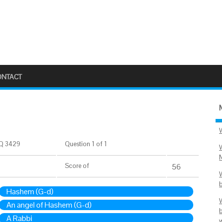
ONTACT
Q 3429
Question 1 of 1
Score
of
56
Hashem (G-d)
An angel of Hashem (G-d)
A Rabbi