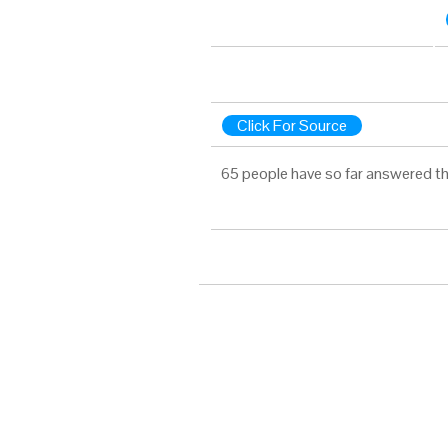
Click For Source
65 people have so far answered th