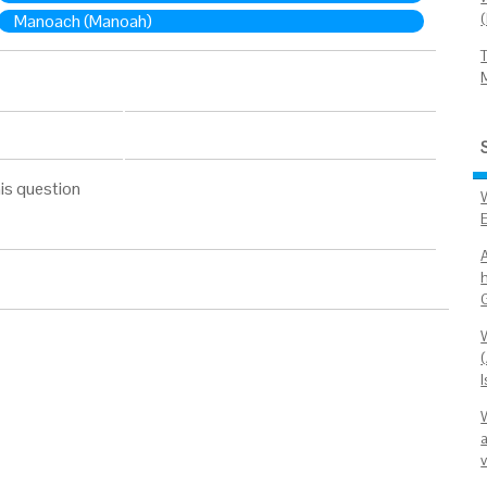
Manoach (Manoah)
is question
h
(
I