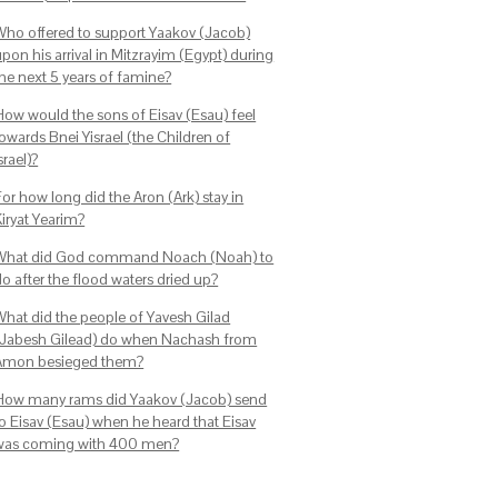
Who offered to support Yaakov (Jacob)
pon his arrival in Mitzrayim (Egypt) during
the next 5 years of famine?
How would the sons of Eisav (Esau) feel
owards Bnei Yisrael (the Children of
srael)?
or how long did the Aron (Ark) stay in
Kiryat Yearim?
What did God command Noach (Noah) to
o after the flood waters dried up?
What did the people of Yavesh Gilad
(Jabesh Gilead) do when Nachash from
Amon besieged them?
How many rams did Yaakov (Jacob) send
to Eisav (Esau) when he heard that Eisav
was coming with 400 men?