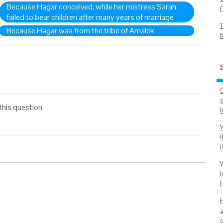
Because Hagar conceived, while her mistress Sarah
failed to bear children after many years of marriage
Because Hagar was from the tribe of Amalek
this question
W
a