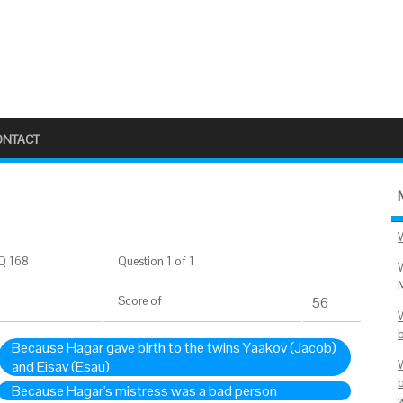
ONTACT
Q 168
Question 1 of 1
Score
of
56
Because Hagar gave birth to the twins Yaakov (Jacob)
and Eisav (Esau)
Because Hagar's mistress was a bad person