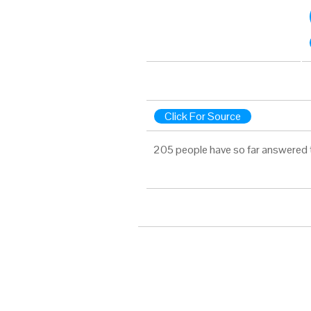
Click For Source
205 people have so far answered 