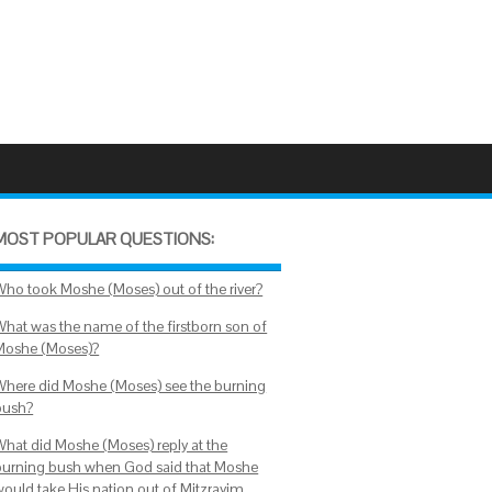
MOST POPULAR QUESTIONS:
Who took Moshe (Moses) out of the river?
What was the name of the firstborn son of
Moshe (Moses)?
Where did Moshe (Moses) see the burning
bush?
What did Moshe (Moses) reply at the
burning bush when God said that Moshe
would take His nation out of Mitzrayim