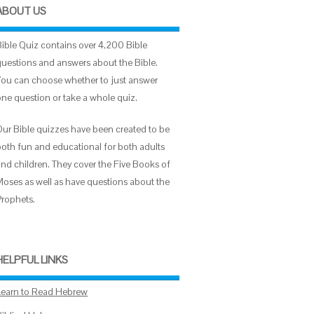
ABOUT US
Bible Quiz contains over 4,200 Bible
questions and answers about the Bible.
You can choose whether to just answer
one question or take a whole quiz.
Our Bible quizzes have been created to be
both fun and educational for both adults
and children. They cover the Five Books of
Moses as well as have questions about the
Prophets.
HELPFUL LINKS
Learn to Read Hebrew