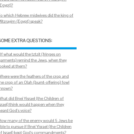
(Egypt)?
To which Hebrew midwives did the king of
Mitzrayim (Egypt) speak?
SOME EXTRA QUESTIONS:
Of what would the tztzit (fringes on
garments) remind the Jews, when they
looked at them?
Where were the feathers of the crop and
the crop of an Olah (burnt-offering) fowl
thrown?
hat did Bnei Yisrael (the Children of
Israel) think would happen when they
heard God's voice?
How many of the enemy would 5 Jews be
ble to pursue if Bnei Yisrael (the Children
of Israel) kept God's commandments?