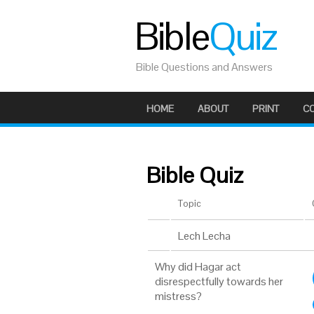
Bible
Quiz
Bible Questions and Answers
HOME
ABOUT
PRINT
C
Bible Quiz
Topic
Lech Lecha
Why did Hagar act
disrespectfully towards her
mistress?