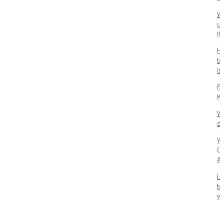
u
t
I
F
d