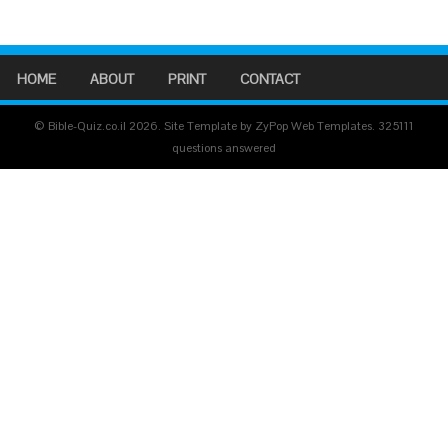
HOME
ABOUT
PRINT
CONTACT
© Bible-Quiz.co.il 2026. Site Template by ZyPop Web Templates.
325111
questions answered