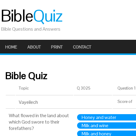
Bible
Quiz
Bible Questions and Answers
HOME
ABOUT
PRINT
CONTACT
Bible Quiz
Topic
Q 3025
Question 1 
Vayeilech
Score
of
What flowed in the land about
Honey and water
which God swore to their
Milk and wine
forefathers?
Milk and honey