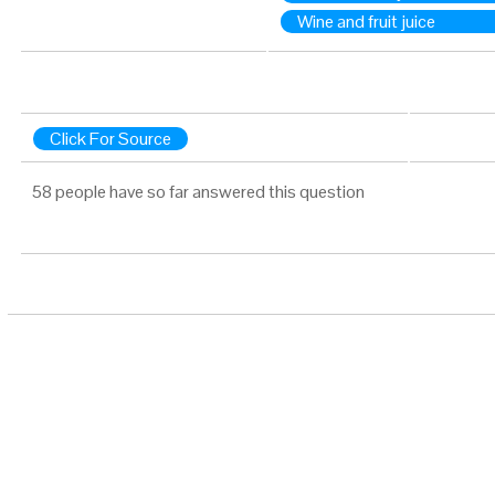
Wine and fruit juice
Click For Source
58 people have so far answered this question