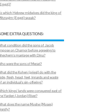
(Egypt)?
To which Hebrew midwives did the king of
Mitzrayim (Egypt) speak?
SOME EXTRA QUESTIONS:
What condition did the sons of Jacob
impose on Chamor before agreeing to
Shechem's marriage with Dina?
Who were the sons of Merari?
What did the Kohen (priest) do with the
ide, flesh, head, feet, innards and waste
f an individual's sin-offering?
Which kings' lands were conquered east of
the Yarden (Jordan) River?
What does the name Moshe (Moses)
ignify?