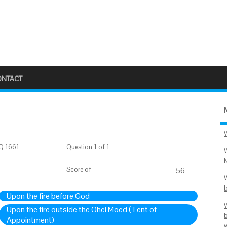
ONTACT
Q 1661
Question 1 of 1
Score
of
56
Upon the fire before God
Upon the fire outside the Ohel Moed (Tent of
Appointment)