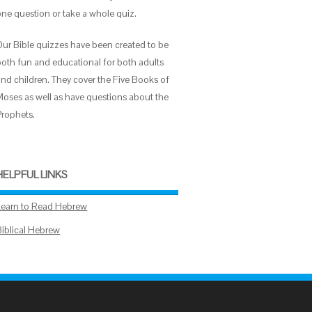
one question or take a whole quiz.
Our Bible quizzes have been created to be
both fun and educational for both adults
and children. They cover the Five Books of
Moses as well as have questions about the
Prophets.
HELPFUL LINKS
Learn to Read Hebrew
Biblical Hebrew