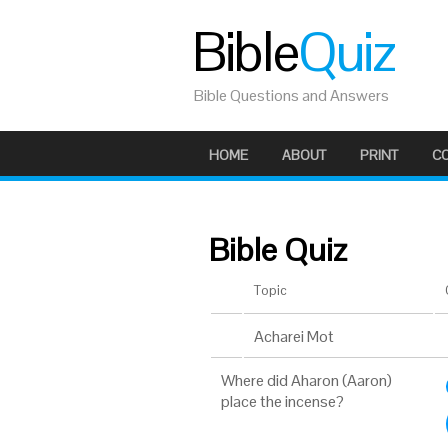
Bible
Quiz
Bible Questions and Answers
HOME
ABOUT
PRINT
C
Bible Quiz
Topic
Acharei Mot
Where did Aharon (Aaron)
place the incense?