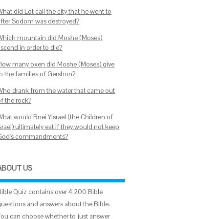
hat did Lot call the city that he went to
after Sodom was destroyed?
Which mountain did Moshe (Moses)
scend in order to die?
How many oxen did Moshe (Moses) give
to the families of Gershon?
Who drank from the water that came out
of the rock?
What would Bnei Yisrael (the Children of
srael) ultimately eat if they would not keep
God's commandments?
ABOUT US
Bible Quiz contains over 4,200 Bible
questions and answers about the Bible.
You can choose whether to just answer