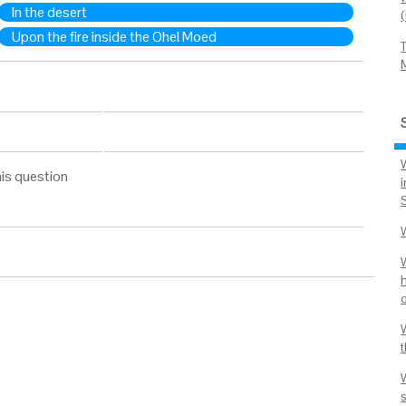
In the desert
Upon the fire inside the Ohel Moed
is question
h
o
s