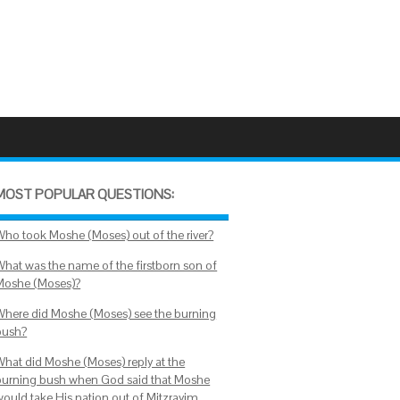
MOST POPULAR QUESTIONS:
Who took Moshe (Moses) out of the river?
What was the name of the firstborn son of
Moshe (Moses)?
Where did Moshe (Moses) see the burning
bush?
What did Moshe (Moses) reply at the
burning bush when God said that Moshe
would take His nation out of Mitzrayim