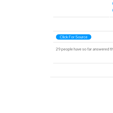
Click For Source
29 people have so far answered th