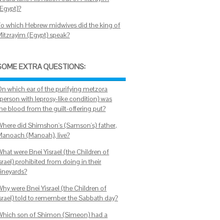
(Egypt)?
To which Hebrew midwives did the king of
Mitzrayim (Egypt) speak?
SOME EXTRA QUESTIONS:
On which ear of the purifying metzora
(person with leprosy-like condition) was
the blood from the guilt-offering put?
Where did Shimshon's (Samson's) father,
Manoach (Manoah), live?
What were Bnei Yisrael (the Children of
srael) prohibited from doing in their
vineyards?
Why were Bnei Yisrael (the Children of
Israel) told to remember the Sabbath day?
Which son of Shimon (Simeon) had a