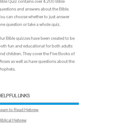
Bible Quiz contains over 4,200 Bible
questions and answers about the Bible.
You can choose whether to just answer
one question or take a whole quiz.
Our Bible quizzes have been created to be
both fun and educational for both adults
and children. They cover the Five Books of
Moses as well as have questions about the
Prophets.
HELPFUL LINKS
Learn to Read Hebrew
Biblical Hebrew