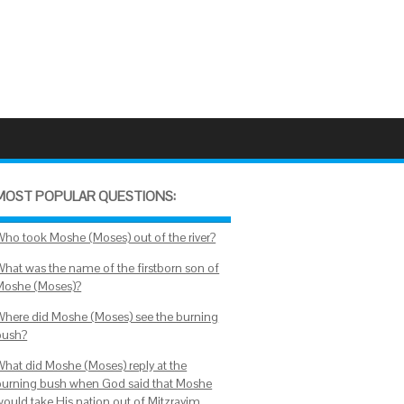
MOST POPULAR QUESTIONS:
Who took Moshe (Moses) out of the river?
What was the name of the firstborn son of
Moshe (Moses)?
Where did Moshe (Moses) see the burning
bush?
What did Moshe (Moses) reply at the
burning bush when God said that Moshe
would take His nation out of Mitzrayim