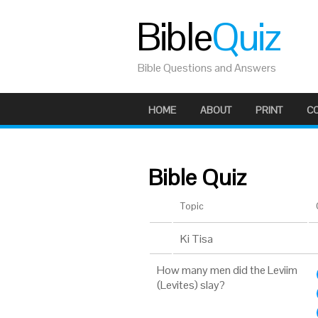
Bible
Quiz
Bible Questions and Answers
HOME
ABOUT
PRINT
C
Bible Quiz
Topic
Ki Tisa
How many men did the Leviim
(Levites) slay?