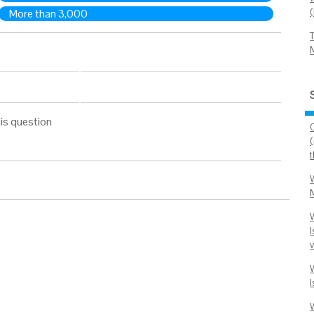
More than 3,000
is question
I