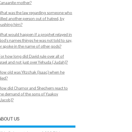
Canaanite mother?
What was the law regarding someone who
illed another person out of hatred, by
pushing him?
What would happen if a prophet relayed in
God's names things he was not told to say,
or spoke in the name of other gods?
or how long did David rule over all of
Israel and not just over Yehuda (Judah)?
How old was Yitzchak (Isaac) when he
died?
How did Chamor and Shechem react to
the demand of the sons of Yaakov
(Jacob)?
ABOUT US