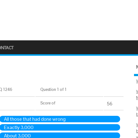
ONTACT
Q 1246
Question 1 of 1
Score
of
56
All those that had done wrong
Exactly 3,000
About 3,000