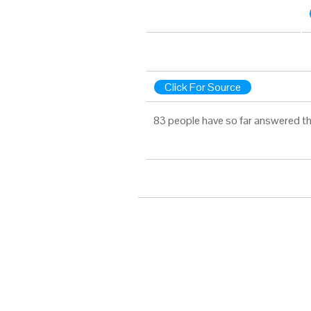
Click For Source
83 people have so far answered th