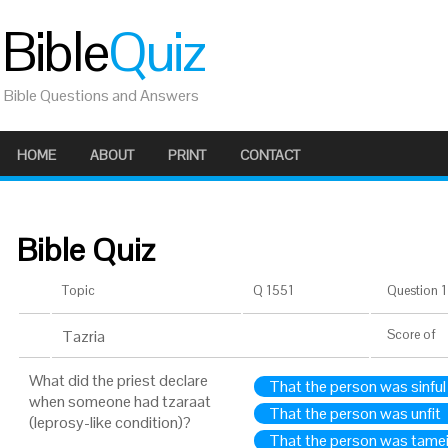
Bible
Quiz
Bible Questions and Answers
HOME
ABOUT
PRINT
CONTACT
Bible Quiz
Topic
Q 1551
Question 1 
Tazria
Score
of
What did the priest declare
That the person was sinful
when someone had tzaraat
That the person was unfit
(leprosy-like condition)?
That the person was tame