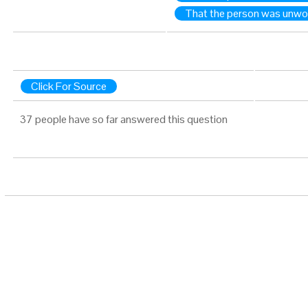
That the person was unwo
Click For Source
37 people have so far answered this question