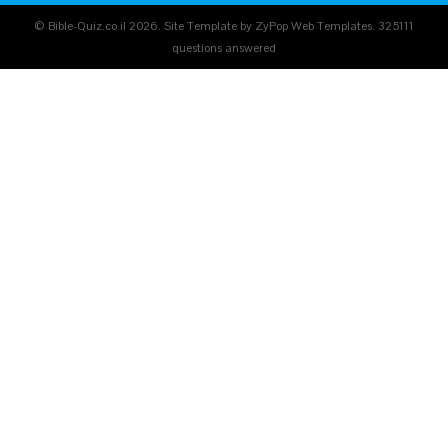
© Bible-Quiz.co.il 2026. Site Template by ZyPop Web Templates.
325111
questions answered