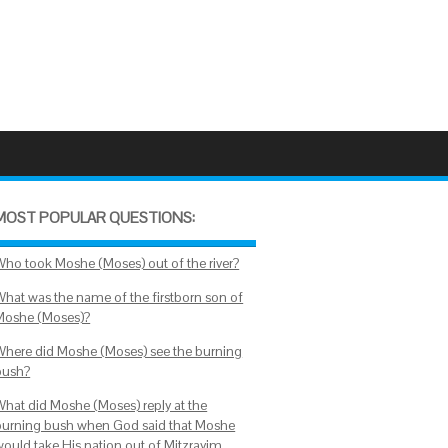
MOST POPULAR QUESTIONS:
Who took Moshe (Moses) out of the river?
What was the name of the firstborn son of
Moshe (Moses)?
Where did Moshe (Moses) see the burning
bush?
What did Moshe (Moses) reply at the
burning bush when God said that Moshe
would take His nation out of Mitzrayim