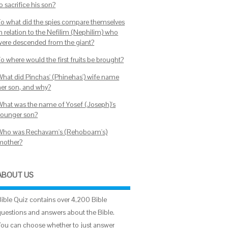
o sacrifice his son?
To what did the spies compare themselves
in relation to the Nefilim (Nephilim) who
were descended from the giant?
o where would the first fruits be brought?
What did Pinchas' (Phinehas') wife name
her son, and why?
What was the name of Yosef (Joseph)'s
younger son?
Who was Rechavam's (Rehoboam's)
mother?
ABOUT US
Bible Quiz contains over 4,200 Bible
questions and answers about the Bible.
You can choose whether to just answer