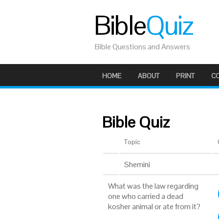
Bible
Quiz
Bible Questions and Answers
HOME
ABOUT
PRINT
C
Bible Quiz
Topic
Shemini
What was the law regarding
one who carried a dead
kosher animal or ate from it?