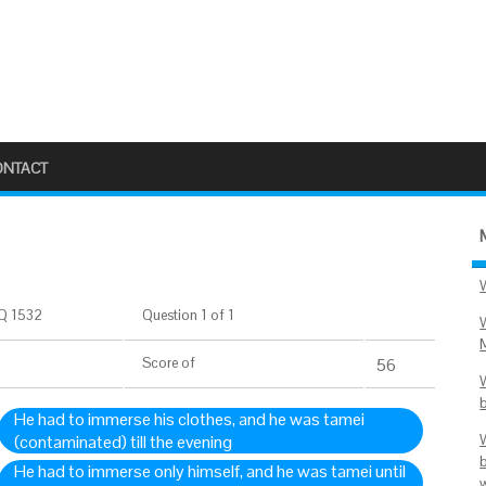
ONTACT
Q 1532
Question 1 of 1
Score
of
56
He had to immerse his clothes, and he was tamei
(contaminated) till the evening
He had to immerse only himself, and he was tamei until