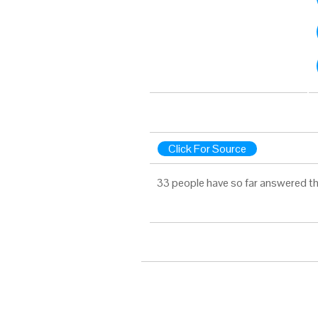
Click For Source
33 people have so far answered th