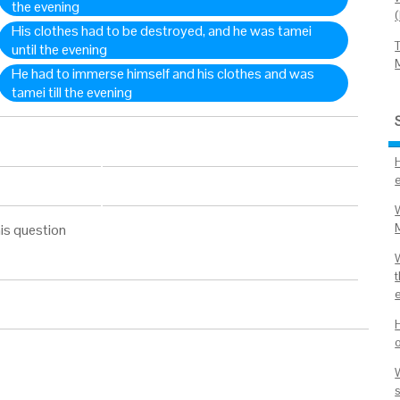
the evening
His clothes had to be destroyed, and he was tamei
until the evening
He had to immerse himself and his clothes and was
tamei till the evening
is question