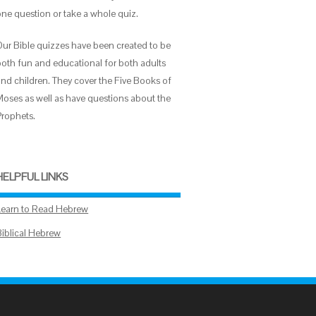
one question or take a whole quiz.
Our Bible quizzes have been created to be
both fun and educational for both adults
and children. They cover the Five Books of
Moses as well as have questions about the
Prophets.
HELPFUL LINKS
Learn to Read Hebrew
Biblical Hebrew