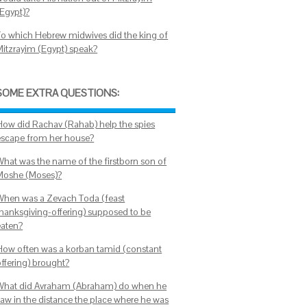
(Egypt)?
To which Hebrew midwives did the king of
Mitzrayim (Egypt) speak?
SOME EXTRA QUESTIONS:
How did Rachav (Rahab) help the spies
escape from her house?
What was the name of the firstborn son of
Moshe (Moses)?
When was a Zevach Toda (feast
thanksgiving-offering) supposed to be
eaten?
How often was a korban tamid (constant
offering) brought?
What did Avraham (Abraham) do when he
saw in the distance the place where he was