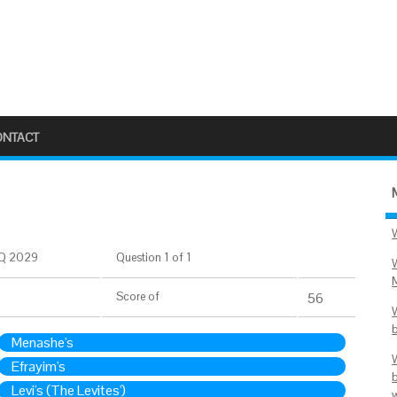
ONTACT
Q 2029
Question 1 of 1
Score
of
56
Menashe's
Efrayim's
Levi's (The Levites')