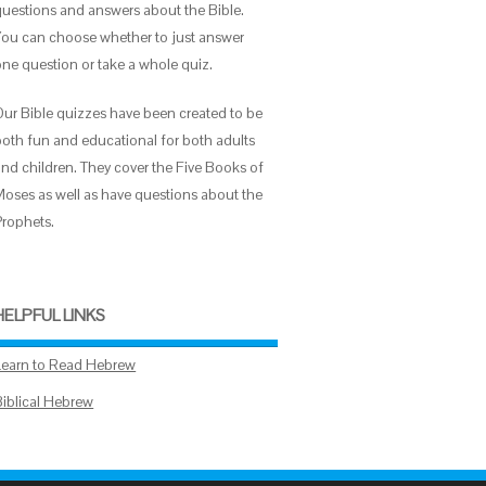
questions and answers about the Bible.
You can choose whether to just answer
one question or take a whole quiz.
Our Bible quizzes have been created to be
both fun and educational for both adults
and children. They cover the Five Books of
Moses as well as have questions about the
Prophets.
HELPFUL LINKS
Learn to Read Hebrew
Biblical Hebrew