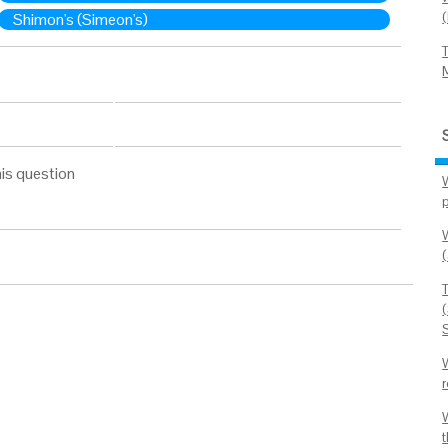
Shimon's (Simeon's)
is question
(