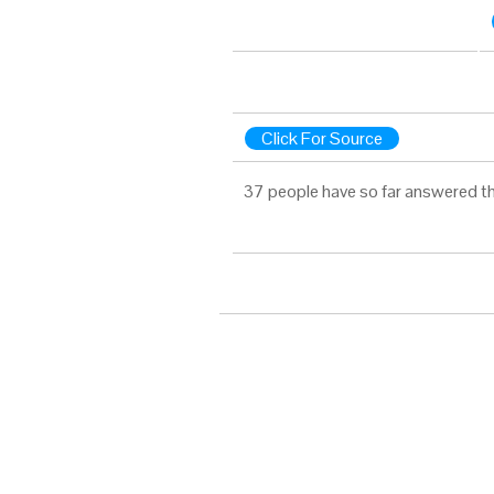
Click For Source
37 people have so far answered th