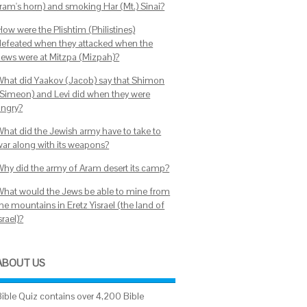
(ram's horn) and smoking Har (Mt.) Sinai?
How were the Plishtim (Philistines)
defeated when they attacked when the
Jews were at Mitzpa (Mizpah)?
What did Yaakov (Jacob) say that Shimon
(Simeon) and Levi did when they were
angry?
What did the Jewish army have to take to
war along with its weapons?
Why did the army of Aram desert its camp?
What would the Jews be able to mine from
he mountains in Eretz Yisrael (the land of
srael)?
ABOUT US
Bible Quiz contains over 4,200 Bible