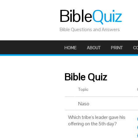
Bible
Quiz
Bible Questions and Answers
HOME
ABOUT
PRINT
C
Bible Quiz
Topic
Naso
Which tribe's leader gave his
offering on the 5th day?