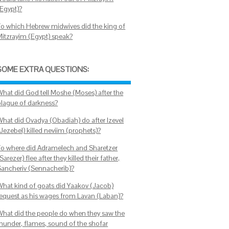
(Egypt)?
To which Hebrew midwives did the king of
Mitzrayim (Egypt) speak?
SOME EXTRA QUESTIONS:
What did God tell Moshe (Moses) after the
plague of darkness?
What did Ovadya (Obadiah) do after Izevel
(Jezebel) killed neviim (prophets)?
To where did Adramelech and Sharetzer
Sarezer) flee after they killed their father,
Sancheriv (Sennacherib)?
What kind of goats did Yaakov (Jacob)
request as his wages from Lavan (Laban)?
What did the people do when they saw the
thunder, flames, sound of the shofar