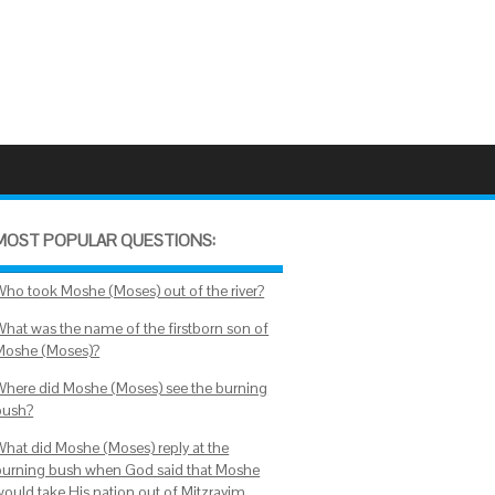
MOST POPULAR QUESTIONS:
Who took Moshe (Moses) out of the river?
What was the name of the firstborn son of
Moshe (Moses)?
Where did Moshe (Moses) see the burning
bush?
What did Moshe (Moses) reply at the
burning bush when God said that Moshe
would take His nation out of Mitzrayim