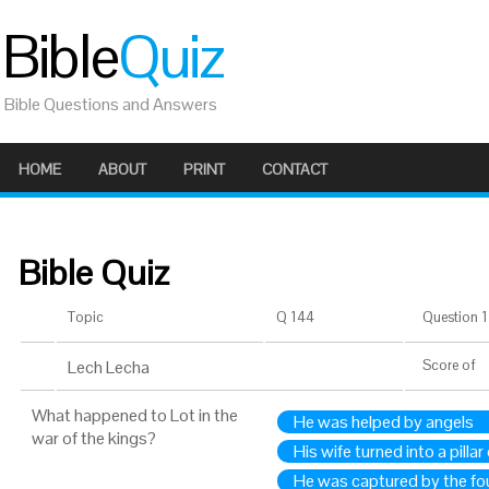
Bible
Quiz
Bible Questions and Answers
HOME
ABOUT
PRINT
CONTACT
Bible Quiz
Topic
Q 144
Question 1 
Lech Lecha
Score
of
What happened to Lot in the
He was helped by angels
war of the kings?
His wife turned into a pillar 
He was captured by the fo