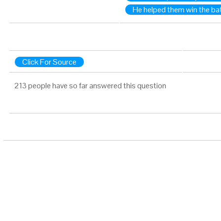
He helped them win the bat
Click For Source
213 people have so far answered this question