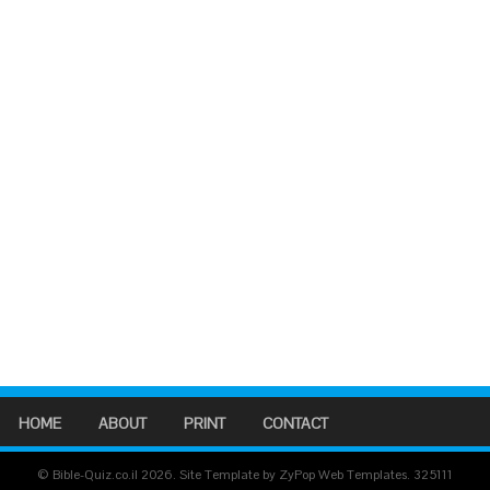
HOME
ABOUT
PRINT
CONTACT
© Bible-Quiz.co.il 2026. Site Template by ZyPop Web Templates.
325111